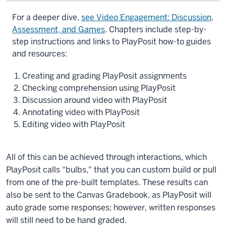
Description
For a deeper dive,
see Video Engagement: Discussion,
of
Assessment, and Games
. Chapters include step-by-
the
step instructions and links to PlayPosit how-to guides
video:
and resources:
Playposit
Creating and grading PlayPosit assignments
is
Checking comprehension using PlayPosit
a
Discussion around video with PlayPosit
video
Annotating video with PlayPosit
engagement
Editing video with PlayPosit
tool
built
into
All of this can be achieved through interactions, which
Canvas
PlayPosit calls "bulbs," that you can custom build or pull
that
from one of the pre-built templates. These results can
allows
also be sent to the Canvas Gradebook, as PlayPosit will
you
auto grade some responses; however, written responses
to
will still need to be hand graded.
add