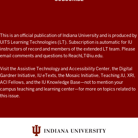
the
Connected
external
Professor
tool
A
submission
fresh
type
ADDITIONAL
This is an official publication of Indiana University and is produced by
and
LINKS
look
UITS Learning Technologies (LT). Subscription is automatic for IU
AND
finding
instructors of record and members of the extended LT team. Please
at
RESOURCES
PlayPosit
email comments and questions to
ReachLT@iu.edu
.
teaching
and
and
Visit the
Assistive Technology and Accessibility Center
, the
Digital
the
Gardner Initiative
,
IU eTexts
, the
Mosaic Initiative
,
Teaching.IU
,
XRI
,
learning
tools
ACI Fellows
, and the
IU Knowledge Base
—not to mention
your
list,
with
campus teaching and learning center
—for more on topics related to
you
technology
this issue.
will
at
be
IU
presented
resources
with
a
screen