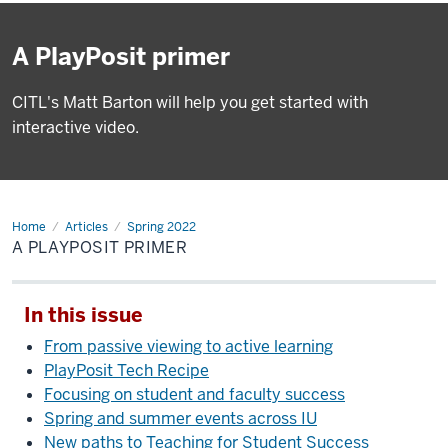
A PlayPosit primer
CITL's Matt Barton will help you get started with
interactive video.
Home
A
Articles
Spring 2022
PlayPosit
A PLAYPOSIT PRIMER
primer
In this issue
From passive viewing to active learning
PlayPosit Tech Recipe
Focusing on student and faculty success
Spring and summer events across IU
New paths to Teaching for Student Success