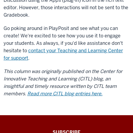
Discussion using the Apps (plug-in) icon in the rich text
navigation
of
editor. However, those interactions will not be sent to the
your
Gradebook.
course
Go poking around in PlayPosit and see what you can
site
create! We're excited to see how you use it to engage
as
you
your students. As always, if you'd like assistance don't
would
hesitate to
contact your Teaching and Learning Center
other
for support
.
course
This column was originally published on the Center for
tools.
You
Innovative Teaching and Learning (CITL) blog, an
can
insightful and timely resource written by CITL team
add
members.
Read more CITL blog entries here.
PlayPosit
to
an
Assignment
through
The
SUBSCRIBE