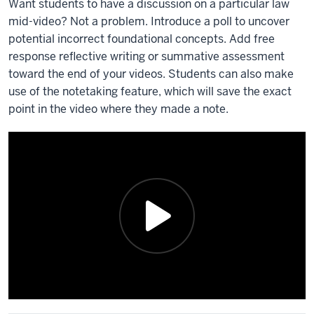
Want students to have a discussion on a particular law
mid-video? Not a problem. Introduce a poll to uncover
potential incorrect foundational concepts. Add free
response reflective writing or summative assessment
toward the end of your videos. Students can also make
use of the notetaking feature, which will save the exact
point in the video where they made a note.