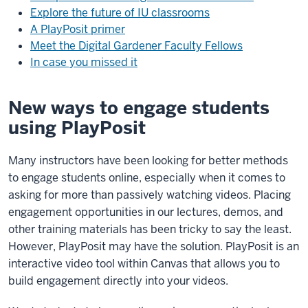
Explore the future of IU classrooms
A PlayPosit primer
Meet the Digital Gardener Faculty Fellows
In case you missed it
New ways to engage students
using PlayPosit
Many instructors have been looking for better methods
to engage students online, especially when it comes to
asking for more than passively watching videos. Placing
engagement opportunities in our lectures, demos, and
other training materials has been tricky to say the least.
However, PlayPosit may have the solution. PlayPosit is an
interactive video tool within Canvas that allows you to
build engagement directly into your videos.