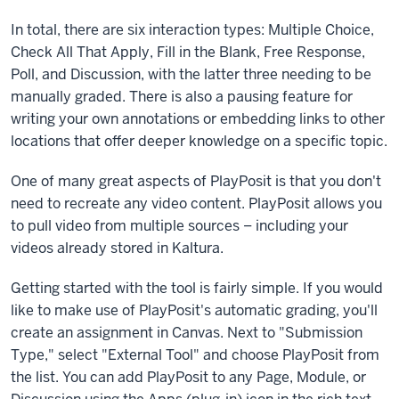
quizzing,
In total, there are six interaction types: Multiple Choice,
polling,
Check All That Apply, Fill in the Blank, Free Response,
and
Poll, and Discussion, with the latter three needing to be
other
manually graded. There is also a pausing feature for
interactions
writing your own annotations or embedding links to other
to
locations that offer deeper knowledge on a specific topic.
preexisting
videos
One of many great aspects of PlayPosit is that you don't
or
need to recreate any video content. PlayPosit allows you
new
to pull video from multiple sources – including your
ones.
videos already stored in Kaltura.
You
won't
Getting started with the tool is fairly simple. If you would
find
like to make use of PlayPosit's automatic grading, you'll
PlayPosit
create an assignment in Canvas. Next to "Submission
in
Type," select "External Tool" and choose PlayPosit from
the
the list. You can add PlayPosit to any Page, Module, or
left