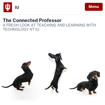
Menu
IU
The Connected Professor
A FRESH LOOK AT TEACHING AND LEARNING WITH
TECHNOLOGY AT IU