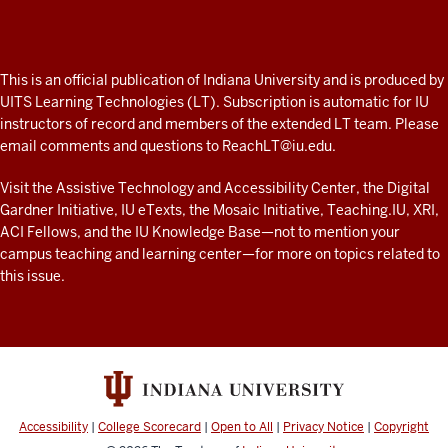
Professor
A
fresh
ADDITIONAL
This is an official publication of Indiana University and is produced by
LINKS
look
UITS Learning Technologies (LT). Subscription is automatic for IU
AND
instructors of record and members of the extended LT team. Please
at
RESOURCES
email comments and questions to
ReachLT@iu.edu
.
teaching
and
Visit the
Assistive Technology and Accessibility Center
, the
Digital
Gardner Initiative
,
IU eTexts
, the
Mosaic Initiative
,
Teaching.IU
,
XRI
,
learning
ACI Fellows
, and the
IU Knowledge Base
—not to mention
your
with
campus teaching and learning center
—for more on topics related to
technology
this issue.
at
IU
resources
Accessibility
|
College Scorecard
|
Open to All
|
Privacy Notice
|
Copyright