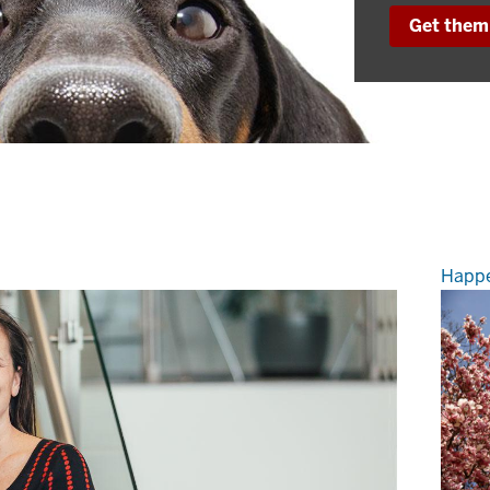
Get them 
Happe