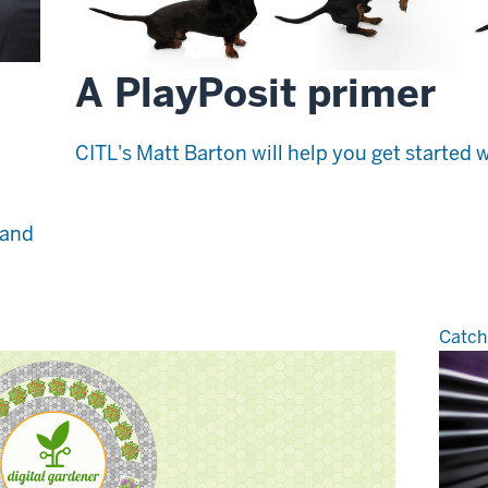
A PlayPosit primer
CITL's Matt Barton will help you get started w
 and
Catch