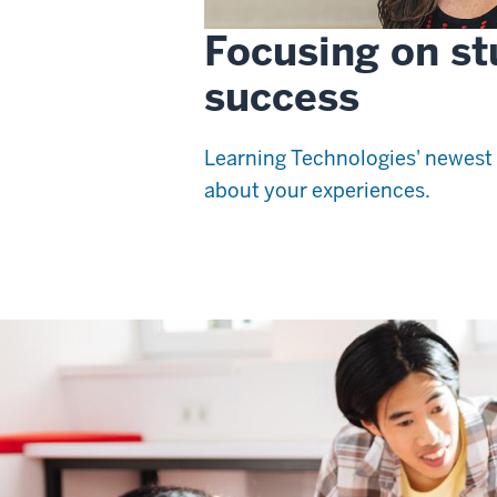
Focusing on st
success
Learning Technologies' newest 
about your experiences.