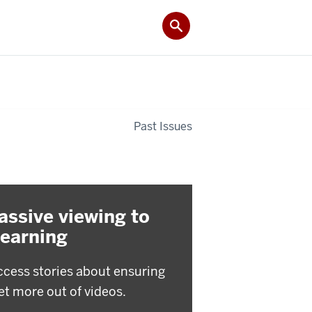
Past Issues
assive viewing to
learning
ccess stories about ensuring
et more out of videos.