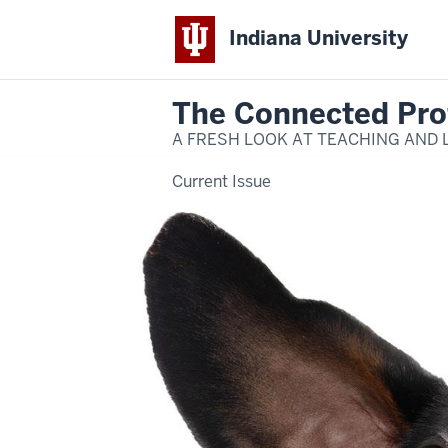
Indiana University
The Connected Pro
A FRESH LOOK AT TEACHING AND 
Current Issue