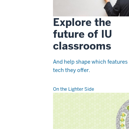
Explore the
future of IU
classrooms
And help shape which features
tech they offer.
On the Lighter Side