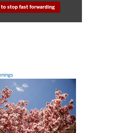
to stop fast forwarding
nings