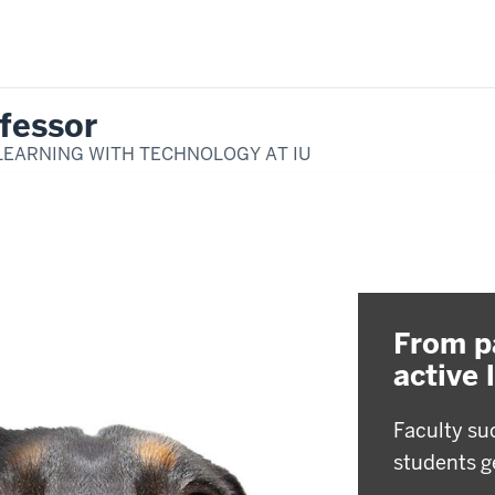
fessor
LEARNING WITH TECHNOLOGY AT IU
From p
active 
Faculty su
students g