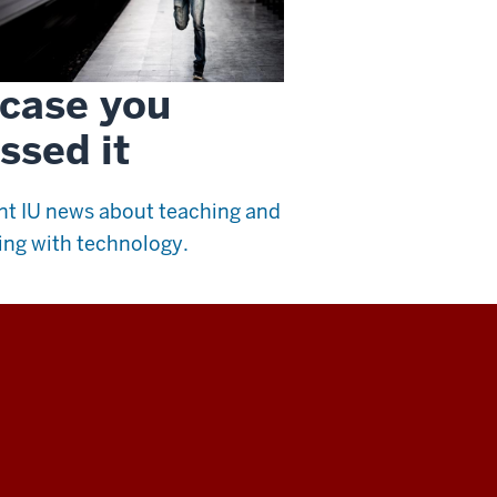
 case you
ssed it
t IU news about teaching and
ing with technology.