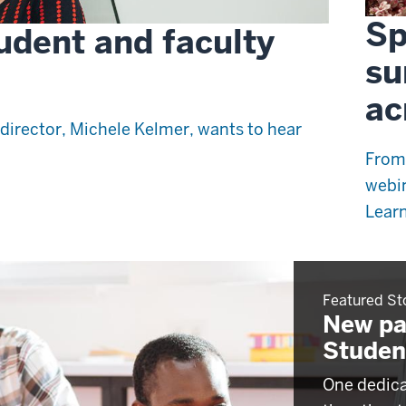
Sp
udent and faculty
su
ac
director, Michele Kelmer, wants to hear
From
webin
Learn
Featured St
New pa
Studen
One dedica