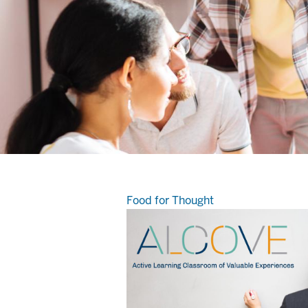
Food for Thought