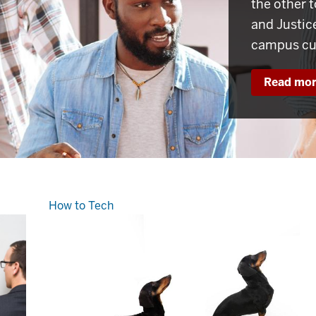
the other t
and Justic
campus cul
Read mo
How to Tech