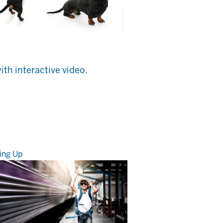
ith interactive video.
ing Up