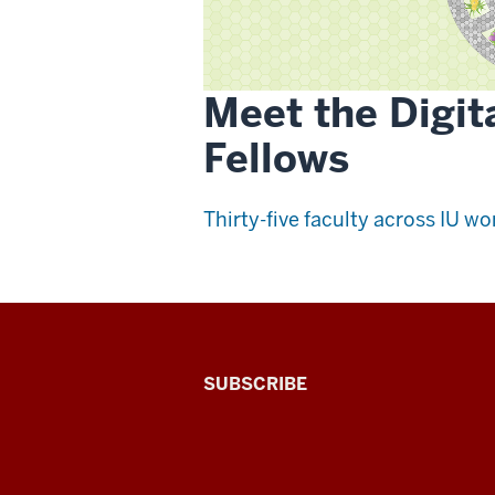
Meet the Digit
Fellows
Thirty-five faculty across IU wor
The
SUBSCRIBE
Connected
Professor