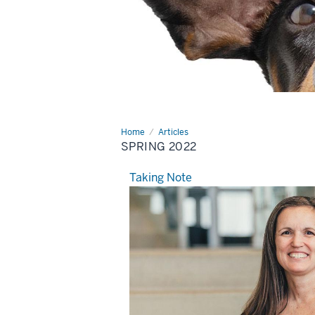
Home
Spring
Articles
2022
SPRING 2022
Taking Note