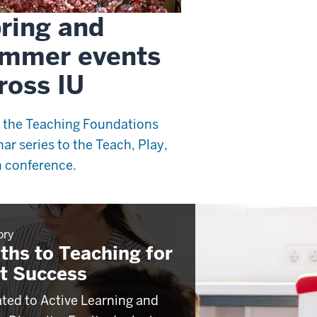
ring and
mmer events
ross IU
 the Teaching Foundations
ar series to the Teach, Play,
 conference.
ory
ths to Teaching for
t Success
ted to Active Learning and