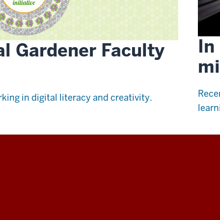
In
al Gardener Faculty
mi
Recen
king in digital literacy and creativity.
learn