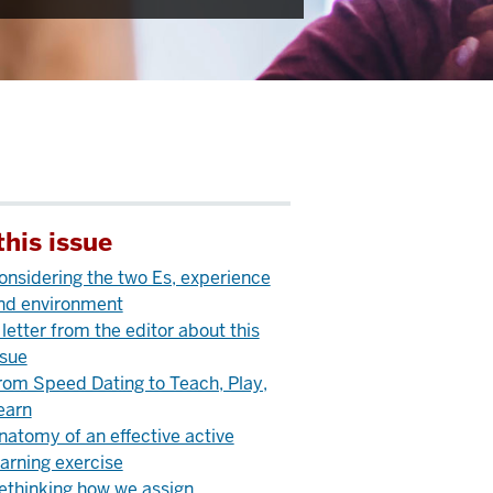
this issue
onsidering the two Es, experience
nd environment
 letter from the editor about this
ssue
rom Speed Dating to Teach, Play,
earn
natomy of an effective active
earning exercise
ethinking how we assign