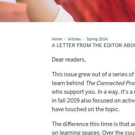
Home
A
Articles
Spring 2024
letter
A LETTER FROM THE EDITOR ABO
from
the
editor
Dear readers,
about
this
issue
This issue grew out of a series 
team behind
The Connected Pro
who support you. In a way, it's 
in fall 2019 also focused on activ
have touched on the topic.
The difference this time is that a
on learning spaces. Over the cou