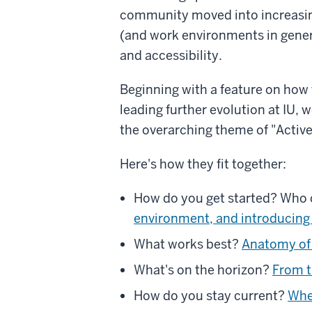
community moved into increasin
(and work environments in gener
and accessibility.
Beginning with a feature on how t
leading further evolution at IU,
the overarching theme of "Activ
Here's how they fit together:
How do you get started? Who 
environment, and introducing
What works best?
Anatomy of 
What's on the horizon?
From t
How do you stay current?
Wher