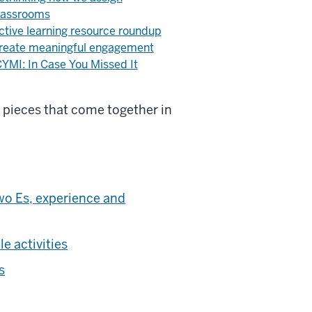
lassrooms
ctive learning resource roundup
reate meaningful engagement
CYMI: In Case You Missed It
l pieces that come together in
wo Es, experience and
e activities
s