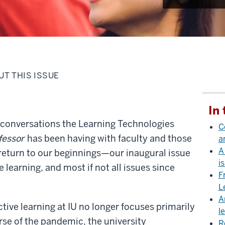
UT THIS ISSUE
In 
of conversations the Learning Technologies
C
fessor
has been having with faculty and those
a
A
a return to our beginnings—our inaugural issue
i
e learning, and most if not all issues since
F
L
A
ctive learning at IU no longer focuses primarily
l
rse of the pandemic, the university
R