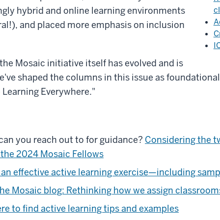
gly hybrid and online learning environments
c
A
al!), and placed more emphasis on inclusion
C
I
he Mosaic initiative itself has evolved and is
 we've shaped the columns in this issue as foundationa
e Learning Everywhere."
can you reach out to for guidance?
Considering the t
 the 2024 Mosaic Fellows
an effective active learning exercise—including sampl
he Mosaic blog: Rethinking how we assign classroom
e to find active learning tips and examples