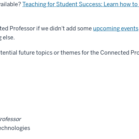
vailable?
Teaching for Student Success: Learn how to 
ted Professor if we didn't add some
upcoming events
 else.
tential future topics or themes for the Connected Pr
rofessor
Technologies