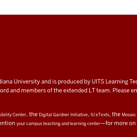
 Indiana University and is produced by UITS Learning Te
record and members of the extended LT team. Please 
, the
,
, the
bility Center
Digital Gardner Initiative
IU eTexts
Mosaic 
ention
—for more on t
your campus teaching and learning center