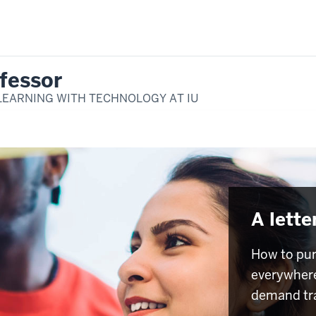
fessor
LEARNING WITH TECHNOLOGY AT IU
A lette
How to pur
everywhere
demand tr