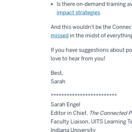
Is there on-demand training a
impact strategies
And this wouldn't be the Connec
missed
in the midst of everything
If you have suggestions about po
love to hear from you!
Best,
Sarah
*************************
Sarah Engel
Editor in Chief,
The Connected P
Faculty Liaison, UITS Learning 
Indiana University