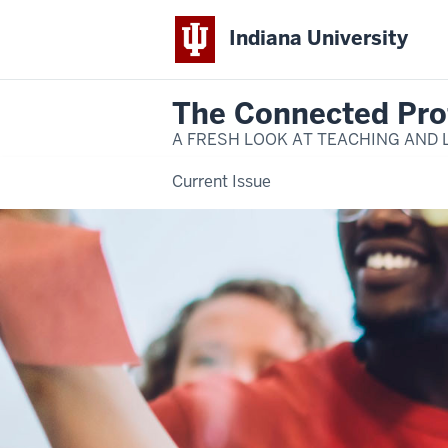
Indiana University
The Connected Pro
A FRESH LOOK AT TEACHING AND 
Current Issue