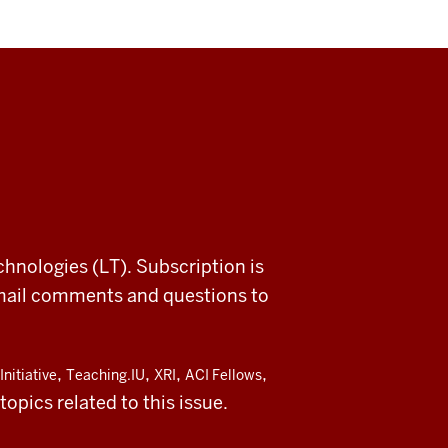
chnologies (LT). Subscription is
email comments and questions to
,
,
,
,
Initiative
Teaching.IU
XRI
ACI Fellows
opics related to this issue.