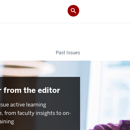
Past Issues
r from the editor
sue active learning
, from faculty insights to on-
aining