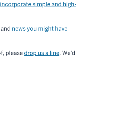
incorporate simple and high-
and
news you might have
of, please
drop us a line
. We'd