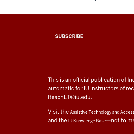
The
SUBSCRIBE
Connected
Professor
A
ADDITIONAL
This is an official publication of
fresh
LINKS
automatic for IU instructors of 
AND
RESOURCES
look
ReachLT@iu.edu
.
at
Visit the
Assistive Technology and Accessi
teaching
and the
—not to m
IU Knowledge Base