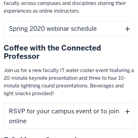
faculty across campuses and disciplines sharing their
experiences as online instructors.
Spring 2020 webinar schedule
Coffee with the Connected
Professor
Join us for a new faculty IT water cooler event featuring a
20-minute keynote presentation and three to four 10-
minute lightning round presentations. Beverages and
light snacks provided!
RSVP for your campus event or to join
online