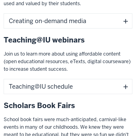
used and valued by their students.
Creating on-demand media
Teaching@IU webinars
Join us to learn more about using affordable content
(open educational resources, eTexts, digital courseware)
to increase student success.
Teaching@IU schedule
Scholars Book Fairs
School book fairs were much-anticipated, carnival-like
events in many of our childhoods. We knew they were
meant to be educational, but they were so fun we didn't