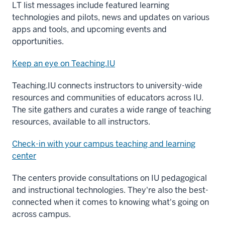
LT list messages include featured learning
technologies and pilots, news and updates on various
apps and tools, and upcoming events and
opportunities.
Keep an eye on Teaching.IU
Teaching.IU connects instructors to university-wide
resources and communities of educators across IU.
The site gathers and curates a wide range of teaching
resources, available to all instructors.
Check-in with your campus teaching and learning
center
The centers provide consultations on IU pedagogical
and instructional technologies. They're also the best-
connected when it comes to knowing what's going on
across campus.