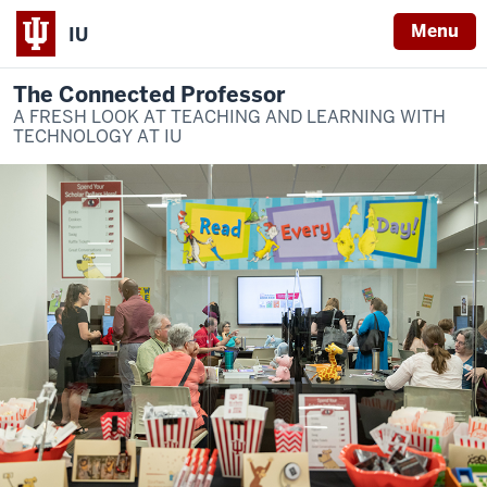
Menu
IU
The Connected Professor
A FRESH LOOK AT TEACHING AND LEARNING WITH
TECHNOLOGY AT IU