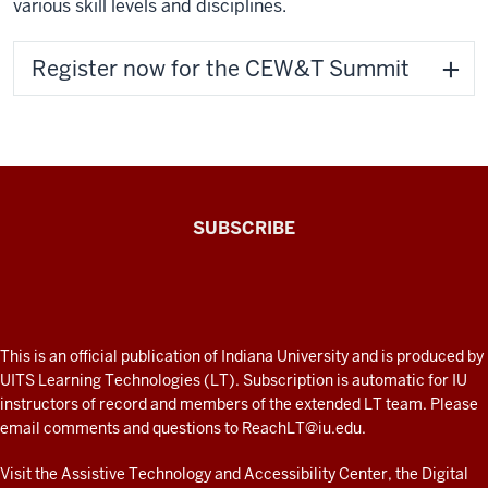
various skill levels and disciplines.
Register now for the CEW&T Summit
The
SUBSCRIBE
Connected
Professor
A
fresh
ADDITIONAL
This is an official publication of Indiana University and is produced by
LINKS
look
UITS Learning Technologies (LT). Subscription is automatic for IU
AND
instructors of record and members of the extended LT team. Please
at
RESOURCES
email comments and questions to
ReachLT@iu.edu
.
teaching
and
Visit the
Assistive Technology and Accessibility Center
, the
Digital