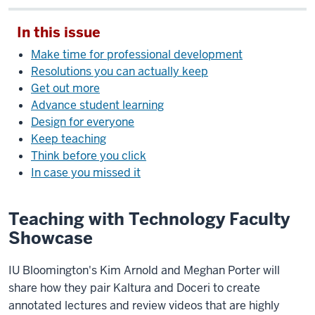
In this issue
Make time for professional development
Resolutions you can actually keep
Get out more
Advance student learning
Design for everyone
Keep teaching
Think before you click
In case you missed it
Teaching with Technology Faculty
Showcase
IU Bloomington's Kim Arnold and Meghan Porter will
share how they pair Kaltura and Doceri to create
annotated lectures and review videos that are highly