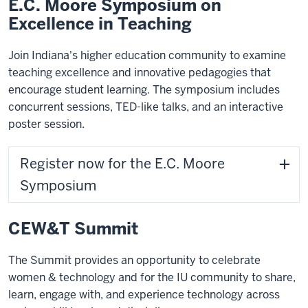
E.C. Moore Symposium on
Excellence in Teaching
Join Indiana's higher education community to examine
teaching excellence and innovative pedagogies that
encourage student learning. The symposium includes
concurrent sessions, TED-like talks, and an interactive
poster session.
Register now for the E.C. Moore
Symposium
CEW&T Summit
The Summit provides an opportunity to celebrate
women & technology and for the IU community to share,
learn, engage with, and experience technology across