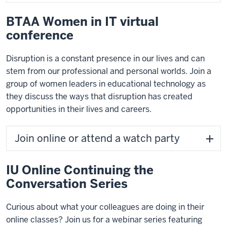
BTAA Women in IT virtual
conference
Disruption is a constant presence in our lives and can
stem from our professional and personal worlds. Join a
group of women leaders in educational technology as
they discuss the ways that disruption has created
opportunities in their lives and careers.
Join online or attend a watch party
IU Online Continuing the
Conversation Series
Curious about what your colleagues are doing in their
online classes? Join us for a webinar series featuring