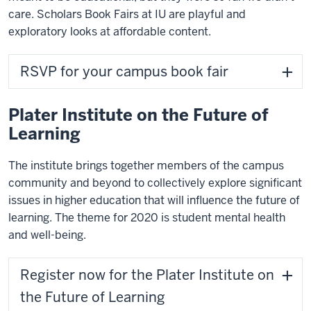
care. Scholars Book Fairs at IU are playful and
exploratory looks at affordable content.
RSVP for your campus book fair
Plater Institute on the Future of
Learning
The institute brings together members of the campus
community and beyond to collectively explore significant
issues in higher education that will influence the future of
learning. The theme for 2020 is student mental health
and well-being.
Register now for the Plater Institute on
the Future of Learning