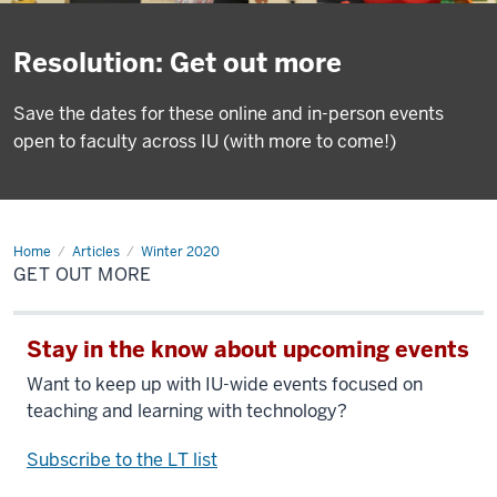
Resolution: Get out more
Save the dates for these online and in-person events
open to faculty across IU (with more to come!)
Home
Get
Articles
Winter 2020
out
GET OUT MORE
more
Stay in the know about upcoming events
Want to keep up with IU-wide events focused on
teaching and learning with technology?
Subscribe to the LT list