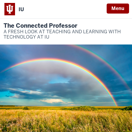
Menu
IU
The Connected Professor
A FRESH LOOK AT TEACHING AND LEARNING WITH
TECHNOLOGY AT IU