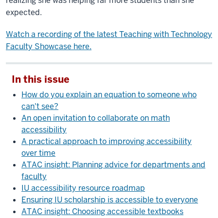
realizing she was helping far more students than she
expected.
Watch a recording of the latest Teaching with Technology
Faculty Showcase here.
In this issue
How do you explain an equation to someone who
can't see?
An open invitation to collaborate on math
accessibility
A practical approach to improving accessibility
over time
ATAC insight: Planning advice for departments and
faculty
IU accessibility resource roadmap
Ensuring IU scholarship is accessible to everyone
ATAC insight: Choosing accessible textbooks