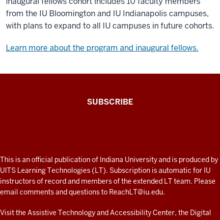
inaugural fellows cohort includes 10 faculty members
from the IU Bloomington and IU Indianapolis campuses,
with plans to expand to all IU campuses in future cohorts.
Learn more about the program and inaugural fellows.
The
SUBSCRIBE
Connected
Professor
A
fresh
ADDITIONAL
This is an official publication of Indiana University and is produced by
LINKS
look
UITS Learning Technologies (LT). Subscription is automatic for IU
AND
instructors of record and members of the extended LT team. Please
at
RESOURCES
email comments and questions to
ReachLT@iu.edu
.
teaching
and
Visit the
Assistive Technology and Accessibility Center
, the
Digital