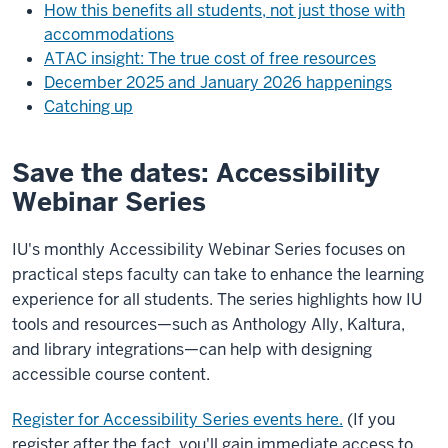
How this benefits all students, not just those with
accommodations
ATAC insight: The true cost of free resources
December 2025 and January 2026 happenings
Catching up
Save the dates: Accessibility
Webinar Series
IU's monthly Accessibility Webinar Series focuses on
practical steps faculty can take to enhance the learning
experience for all students. The series highlights how IU
tools and resources—such as Anthology Ally, Kaltura,
and library integrations—can help with designing
accessible course content.
Register for Accessibility Series events here.
(If you
register after the fact, you'll gain immediate access to