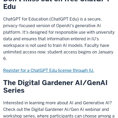
Edu
ChatGPT for Education (ChatGPT Edu) is a secure,
privacy-focused version of OpenAI's generative AI
platform. It's designed for responsible use with university
data and ensures that information entered in IU's
workspace is not used to train AI models. Faculty have
unlimited access now; student access begins on January
6.
Register for a ChatGPT Edu license through IU.
The Digital Gardener AI/GenAI
Series
Interested in learning more about AI and Generative AI?
Check out the Digital Gardener AI/Gen AI webinar and
workshop series, where participants can choose among a