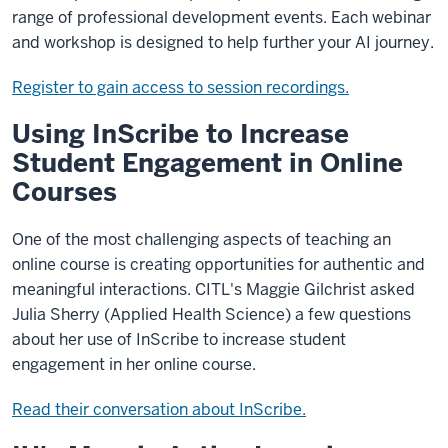
range of professional development events. Each webinar
and workshop is designed to help further your AI journey.
Register to gain access to session recordings.
Using InScribe to Increase
Student Engagement in Online
Courses
One of the most challenging aspects of teaching an
online course is creating opportunities for authentic and
meaningful interactions. CITL's Maggie Gilchrist asked
Julia Sherry (Applied Health Science) a few questions
about her use of InScribe to increase student
engagement in her online course.
Read their conversation about InScribe.