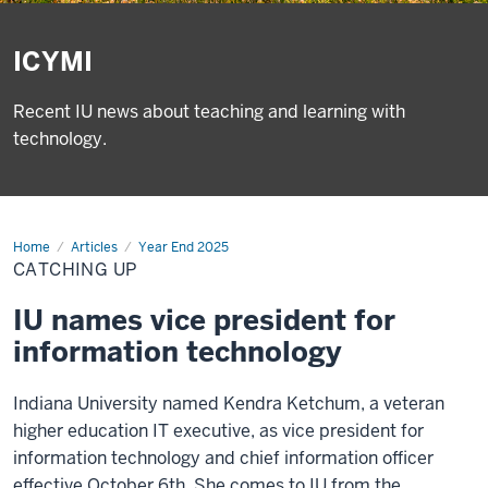
ICYMI
Recent IU news about teaching and learning with
technology.
Home
Catching
Articles
Year End 2025
up
CATCHING UP
IU names vice president for
information technology
Indiana University named Kendra Ketchum, a veteran
higher education IT executive, as vice president for
information technology and chief information officer
effective October 6th. She comes to IU from the