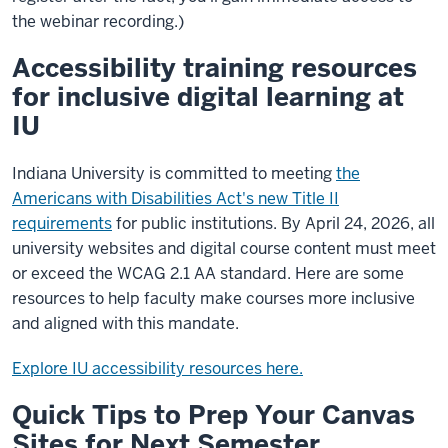
the webinar recording.)
Accessibility training resources
for inclusive digital learning at
IU
Indiana University is committed to meeting
the
Americans with Disabilities Act's new Title II
requirements
for public institutions. By April 24, 2026, all
university websites and digital course content must meet
or exceed the WCAG 2.1 AA standard. Here are some
resources to help faculty make courses more inclusive
and aligned with this mandate.
Explore IU accessibility resources here.
Quick Tips to Prep Your Canvas
Sites for Next Semester