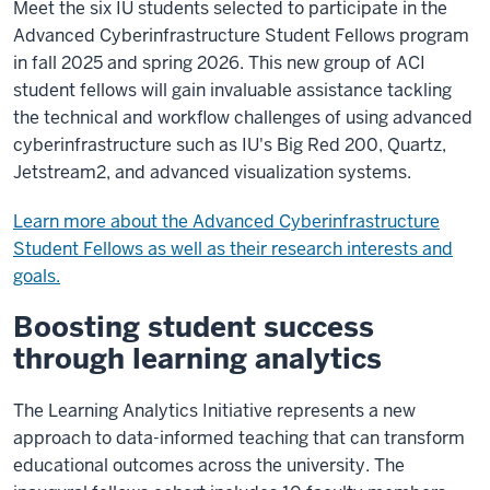
Meet the six IU students selected to participate in the
Advanced Cyberinfrastructure Student Fellows program
in fall 2025 and spring 2026. This new group of ACI
student fellows will gain invaluable assistance tackling
the technical and workflow challenges of using advanced
cyberinfrastructure such as IU's Big Red 200, Quartz,
Jetstream2, and advanced visualization systems.
Learn more about the Advanced Cyberinfrastructure
Student Fellows as well as their research interests and
goals.
Boosting student success
through learning analytics
The Learning Analytics Initiative represents a new
approach to data-informed teaching that can transform
educational outcomes across the university. The