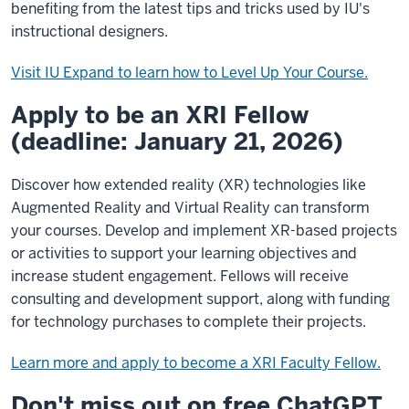
benefiting from the latest tips and tricks used by IU's
instructional designers.
Visit IU Expand to learn how to Level Up Your Course.
Apply to be an XRI Fellow
(deadline: January 21, 2026)
Discover how extended reality (XR) technologies like
Augmented Reality and Virtual Reality can transform
your courses. Develop and implement XR-based projects
or activities to support your learning objectives and
increase student engagement. Fellows will receive
consulting and development support, along with funding
for technology purchases to complete their projects.
Learn more and apply to become a XRI Faculty Fellow.
Don't miss out on free ChatGPT