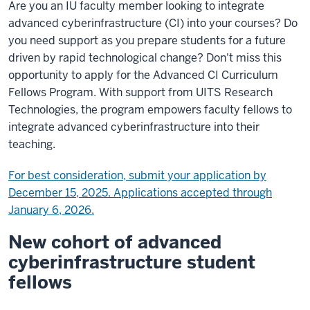
Are you an IU faculty member looking to integrate
advanced cyberinfrastructure (CI) into your courses? Do
you need support as you prepare students for a future
driven by rapid technological change? Don't miss this
opportunity to apply for the Advanced CI Curriculum
Fellows Program. With support from UITS Research
Technologies, the program empowers faculty fellows to
integrate advanced cyberinfrastructure into their
teaching.
For best consideration, submit your application by
December 15, 2025. Applications accepted through
January 6, 2026.
New cohort of advanced
cyberinfrastructure student
fellows