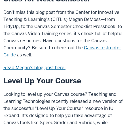
Don't miss this blog post from the Center for Innovative
Teaching & Learning's (CITL's) Megan DeMoss—from
TidyUp, to the Canvas Semester Checklist Pressbook, to
the Canvas Video Training series, it's chock full of helpful
Canvas resources. Have questions for the Canvas
Community? Be sure to check out the
Canvas Instructor
Guide
as well.
Read Megan's blog post here.
Level Up Your Course
Looking to level up your Canvas course? Teaching and
Learning Technologies recently released a new version of
the successful "Level Up Your Course" resource in IU
Expand. It's designed to help you take advantage of
Canvas tools like SpeedGrader and Rubrics, while