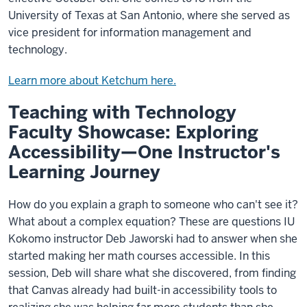
University of Texas at San Antonio, where she served as
vice president for information management and
technology.
Learn more about Ketchum here.
Teaching with Technology
Faculty Showcase: Exploring
Accessibility—One Instructor's
Learning Journey
How do you explain a graph to someone who can't see it?
What about a complex equation? These are questions IU
Kokomo instructor Deb Jaworski had to answer when she
started making her math courses accessible. In this
session, Deb will share what she discovered, from finding
that Canvas already had built-in accessibility tools to