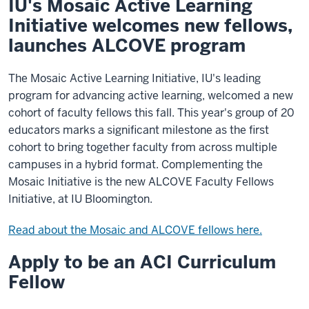
IU's Mosaic Active Learning
Initiative welcomes new fellows,
launches ALCOVE program
The Mosaic Active Learning Initiative, IU's leading
program for advancing active learning, welcomed a new
cohort of faculty fellows this fall. This year's group of 20
educators marks a significant milestone as the first
cohort to bring together faculty from across multiple
campuses in a hybrid format. Complementing the
Mosaic Initiative is the new ALCOVE Faculty Fellows
Initiative, at IU Bloomington.
Read about the Mosaic and ALCOVE fellows here.
Apply to be an ACI Curriculum
Fellow