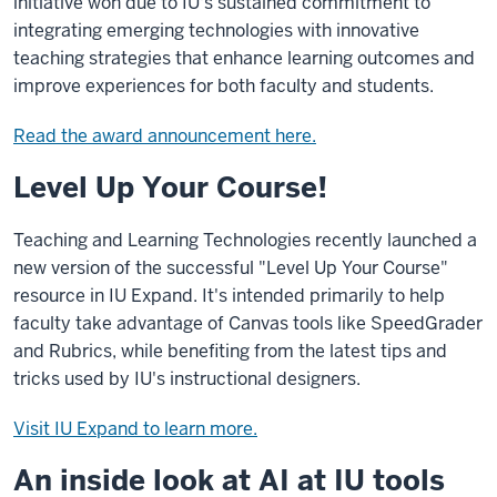
initiative won due to IU's sustained commitment to
integrating emerging technologies with innovative
teaching strategies that enhance learning outcomes and
improve experiences for both faculty and students.
Read the award announcement here.
Level Up Your Course!
Teaching and Learning Technologies recently launched a
new version of the successful "Level Up Your Course"
resource in IU Expand. It's intended primarily to help
faculty take advantage of Canvas tools like SpeedGrader
and Rubrics, while benefiting from the latest tips and
tricks used by IU's instructional designers.
Visit IU Expand to learn more.
An inside look at AI at IU tools