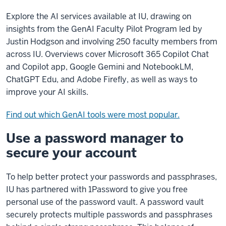
Explore the AI services available at IU, drawing on
insights from the GenAI Faculty Pilot Program led by
Justin Hodgson and involving 250 faculty members from
across IU. Overviews cover Microsoft 365 Copilot Chat
and Copilot app, Google Gemini and NotebookLM,
ChatGPT Edu, and Adobe Firefly, as well as ways to
improve your AI skills.
Find out which GenAI tools were most popular.
Use a password manager to
secure your account
To help better protect your passwords and passphrases,
IU has partnered with 1Password to give you free
personal use of the password vault. A password vault
securely protects multiple passwords and passphrases