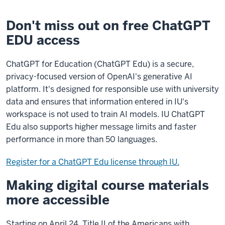
Don't miss out on free ChatGPT
EDU access
ChatGPT for Education (ChatGPT Edu) is a secure,
privacy-focused version of OpenAI's generative AI
platform. It's designed for responsible use with university
data and ensures that information entered in IU's
workspace is not used to train AI models. IU ChatGPT
Edu also supports higher message limits and faster
performance in more than 50 languages.
Register for a ChatGPT Edu license through IU.
Making digital course materials
more accessible
Starting on April 24, Title II of the Americans with