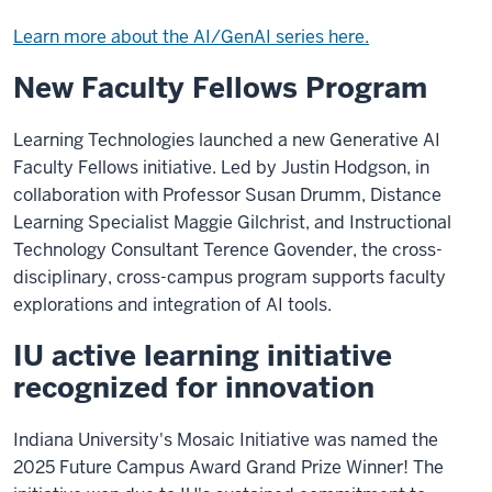
Learn more about the AI/GenAI series here.
New Faculty Fellows Program
Learning Technologies launched a new Generative AI
Faculty Fellows initiative. Led by Justin Hodgson, in
collaboration with Professor Susan Drumm, Distance
Learning Specialist Maggie Gilchrist, and Instructional
Technology Consultant Terence Govender, the cross-
disciplinary, cross-campus program supports faculty
explorations and integration of AI tools.
IU active learning initiative
recognized for innovation
Indiana University's Mosaic Initiative was named the
2025 Future Campus Award Grand Prize Winner! The