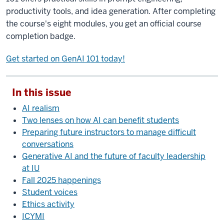
productivity tools, and idea generation. After completing
the course's eight modules, you get an official course
completion badge.
Get started on GenAI 101 today!
In this issue
AI realism
Two lenses on how AI can benefit students
Preparing future instructors to manage difficult
conversations
Generative AI and the future of faculty leadership
at IU
Fall 2025 happenings
Student voices
Ethics activity
ICYMI