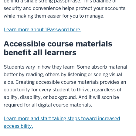
behind a single strong passphrase. This balance of
security and convenience helps protect your accounts
while making them easier for you to manage.
Learn more about 1Password here.
Accessible course materials
benefit all learners
Students vary in how they learn. Some absorb material
better by reading, others by listening or seeing visual
aids. Creating accessible course materials provides an
opportunity for every student to thrive, regardless of
ability, disability, or background. And it will soon be
required for all digital course materials.
Learn more and start taking steps toward increased
accessibility.