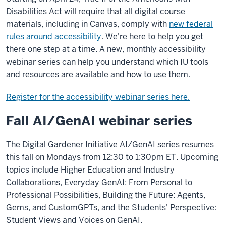
Disabilities Act will require that all digital course
materials, including in Canvas, comply with
new federal
rules around accessibility
. We're here to help you get
there one step at a time. A new, monthly accessibility
webinar series can help you understand which IU tools
and resources are available and how to use them.
Register for the accessibility webinar series here.
Fall AI/GenAI webinar series
The Digital Gardener Initiative AI/GenAI series resumes
this fall on Mondays from 12:30 to 1:30pm ET. Upcoming
topics include Higher Education and Industry
Collaborations, Everyday GenAI: From Personal to
Professional Possibilities, Building the Future: Agents,
Gems, and CustomGPTs, and the Students' Perspective:
Student Views and Voices on GenAI.