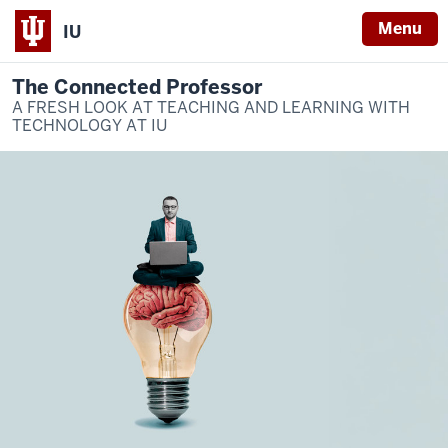
Menu
IU
The Connected Professor
A FRESH LOOK AT TEACHING AND LEARNING WITH
TECHNOLOGY AT IU