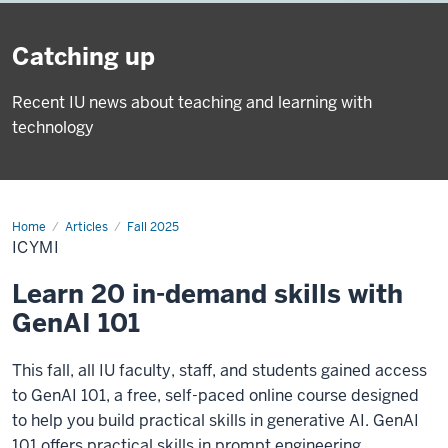
Catching up
Recent IU news about teaching and learning with
technology
Home
ICYMI
Articles
Fall 2025
ICYMI
Learn 20 in-demand skills with
GenAI 101
This fall, all IU faculty, staff, and students gained access
to GenAI 101, a free, self-paced online course designed
to help you build practical skills in generative AI. GenAI
101 offers practical skills in prompt engineering,