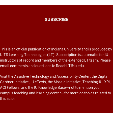
The
SUBSCRIBE
Connected
Professor
A
fresh
ADDITIONAL
This is an official publication of Indiana University and is produced by
LINKS
look
UITS Learning Technologies (LT). Subscription is automatic for IU
AND
instructors of record and members of the extended LT team. Please
at
RESOURCES
email comments and questions to
ReachLT@iu.edu
.
teaching
and
Visit the
Assistive Technology and Accessibility Center
, the
Digital
Gardner Initiative
,
IU eTexts
, the
Mosaic Initiative
,
Teaching.IU
,
XRI
,
learning
ACI Fellows
, and the
IU Knowledge Base
—not to mention
your
with
campus teaching and learning center
—for more on topics related to
technology
this issue.
at