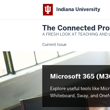
Indiana University
The Connected Pro
A FRESH LOOK AT TEACHING AND 
Current Issue
Microsoft 365 (M3
Explore useful tools like Mic
Whiteboard, Sway, and One