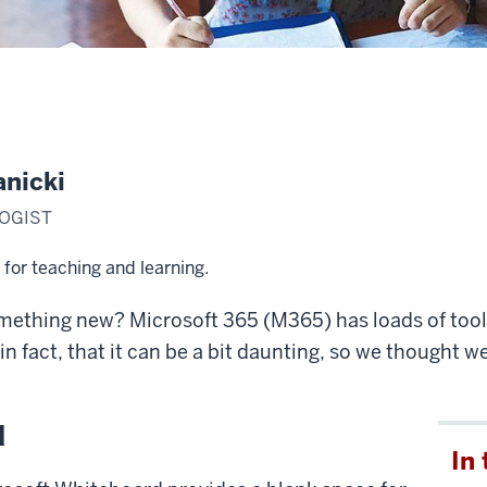
anicki
OGIST
for teaching and learning.
omething new? Microsoft 365 (M365) has loads of tools
n fact, that it can be a bit daunting, so we thought w
d
In 