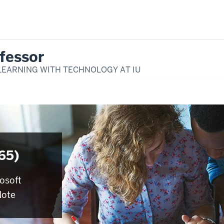
fessor
LEARNING WITH TECHNOLOGY AT IU
65)
rosoft
Note