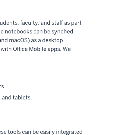
dents, faculty, and staff as part
ote notebooks can be synched
 and macOS) as a desktop
 with Office Mobile apps. We
ts.
 and tablets.
ese tools can be easily integrated