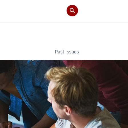
Past Issues