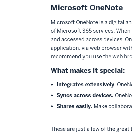
Microsoft OneNote
Microsoft OneNote is a digital an
of Microsoft 365 services. When
and accessed across devices. O
application, via web browser wit
recommend you use the web brow
What makes it special:
Integrates extensively
. OneN
Syncs across devices.
OneNot
Shares easily.
Make collaborat
These are just a few of the great