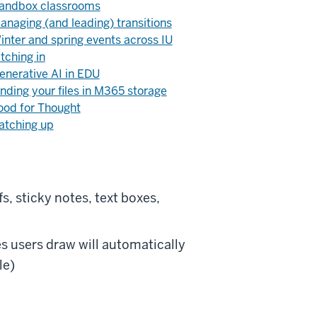
andbox classrooms
anaging (and leading) transitions
inter and spring events across IU
itching in
enerative AI in EDU
inding your files in M365 storage
ood for Thought
atching up
s, sticky notes, text boxes,
s users draw will automatically
le)