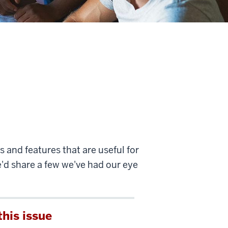
 and features that are useful for
e'd share a few we've had our eye
this issue