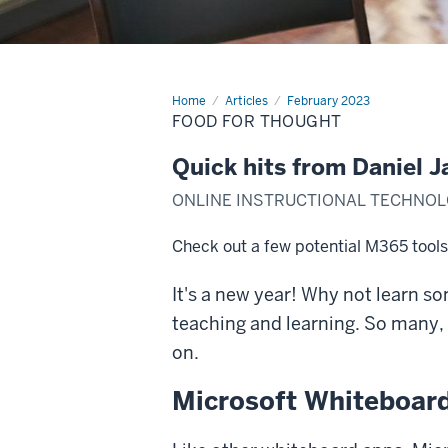
Home
Food
Articles
February 2023
for
FOOD FOR THOUGHT
Thought
Quick hits from Daniel J
ONLINE INSTRUCTIONAL TECHNOL
Check out a few potential M365 tools 
It's a new year! Why not learn s
teaching and learning. So many, i
on.
Microsoft Whiteboar