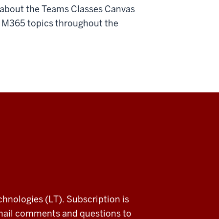
e about the Teams Classes Canvas
 of M365 topics throughout the
chnologies (LT). Subscription is
email comments and questions to