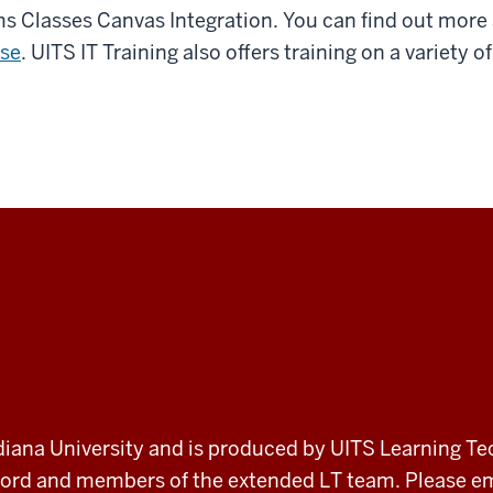
ams Classes Canvas Integration. You can find out mor
se
. UITS IT Training also offers training on a variety
 Indiana University and is produced by UITS Learning Te
record and members of the extended LT team. Please 