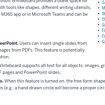
rosoft Whiteboard provides a blank space for
S
 tools like shapes, different writing utensils,
M
W
the M365 app or in Microsoft Teams and can be
P
G
F
F
C
werPoint.
Users can insert single slides from
pages from PDFs. This feature is potentially
ation.
iteboard supports alt text for all objects: images, gif
DF pages and PowerPoint slides.
s.
When this feature is turned on, the free-form shape
 (e.g., a hand-drawn circle will become a proper circ