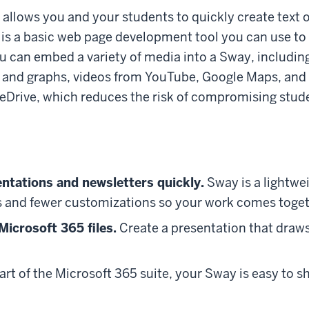
 allows you and your students to quickly create text 
 is a basic web page development tool you can use to
You can embed a variety of media into a Sway, includ
s and graphs, videos from YouTube, Google Maps, and 
neDrive, which reduces the risk of compromising stude
entations and newsletters quickly.
Sway is a lightwe
s and fewer customizations so your work comes toget
icrosoft 365 files.
Create a presentation that draws
art of the Microsoft 365 suite, your Sway is easy to s