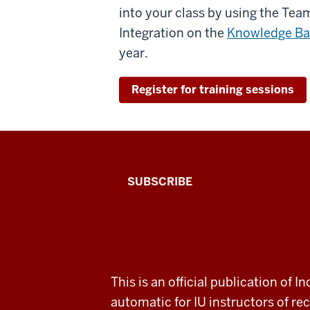
into your class by using the Te
Integration on the
Knowledge Ba
year.
Register for training sessions
The
SUBSCRIBE
Connected
Professor
A
ADDITIONAL
This is an official publication of
fresh
LINKS
automatic for IU instructors of 
AND