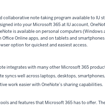
d collaborative note-taking program available to IU stu
 signed into your Microsoft 365 at IU account, OneN
neNote is available on personal computers (Windows
h Office Online apps, and on tablets and smartphones
ser option for quickest and easiest access.
ote integrates with many other Microsoft 365 produc
e syncs well across laptops, desktops, smartphones,
ive work easier with OneNote’s sharing capabilities.
 tools and features that Microsoft 365 has to offer. Th