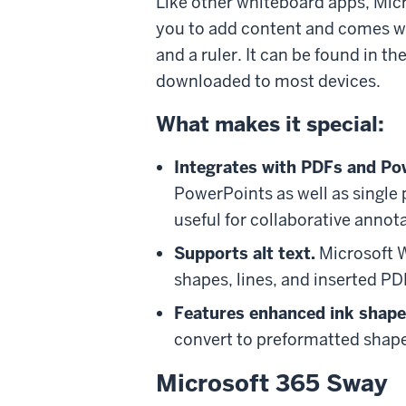
Like other whiteboard apps, Mic
you to add content and comes with
and a ruler. It can be found in 
downloaded to most devices.
What makes it special:
Integrates with PDFs and Po
PowerPoints as well as single 
useful for collaborative annot
Supports alt text.
Microsoft Wh
shapes, lines, and inserted P
Features enhanced ink shape
convert to preformatted shapes
Microsoft 365 Sway