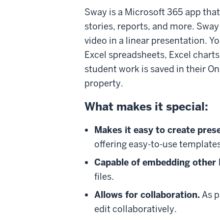
Sway is a Microsoft 365 app that
stories, reports, and more. Sway
video in a linear presentation. 
Excel spreadsheets, Excel chart
student work is saved in their O
property.
What makes it special:
Makes it easy to create pres
offering easy-to-use template
Capable of embedding other M
files.
Allows for collaboration.
As p
edit collaboratively.