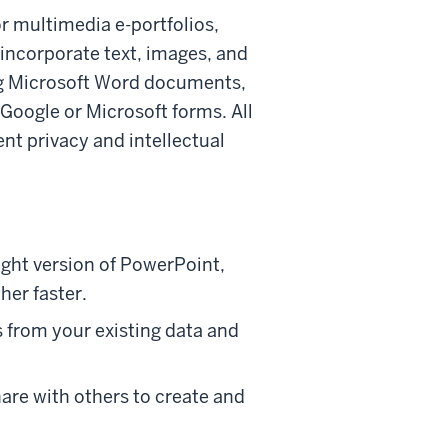
or multimedia e-portfolios,
 incorporate text, images, and
ing Microsoft Word documents,
Google or Microsoft forms. All
nt privacy and intellectual
ight version of PowerPoint,
her faster.
 from your existing data and
hare with others to create and