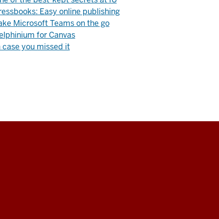
ressbooks: Easy online publishing
ake Microsoft Teams on the go
elphinium for Canvas
n case you missed it