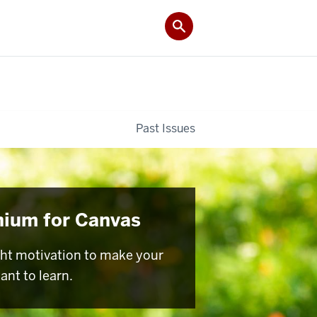
Past Issues
nium for Canvas
ght motivation to make your
ant to learn.