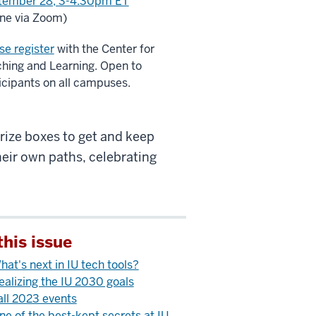
tember 28, 3-4:30pm ET
ine via Zoom)
se register
with the Center for
hing and Learning. Open to
icipants on all campuses.
prize boxes to get and keep
heir own paths, celebrating
this issue
hat's next in IU tech tools?
ealizing the IU 2030 goals
all 2023 events
ne of the best-kept secrets at IU