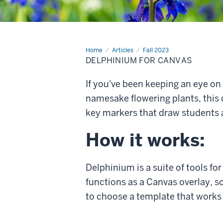
Home
Delphinium
Articles
Fall 2023
for
DELPHINIUM FOR CANVAS
Canvas
If you've been keeping an eye on
namesake flowering plants, this 
key markers that draw students 
How it works:
Delphinium is a suite of tools fo
functions as a Canvas overlay, s
to choose a template that works 