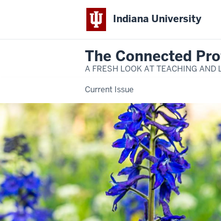
Indiana University
The Connected Pro
A FRESH LOOK AT TEACHING AND 
Current Issue