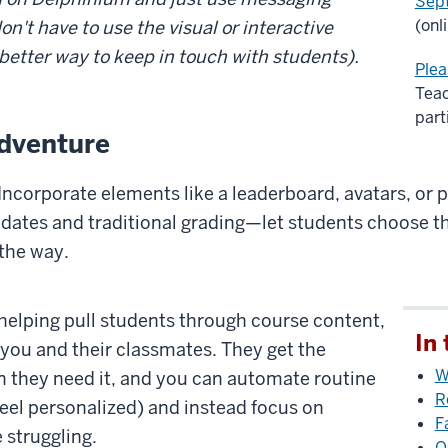
Sep
(onl
on't have to use the visual or interactive
 better way to keep in touch with students).
Plea
Teac
part
dventure
Incorporate elements like a leaderboard, avatars, or 
 dates and traditional grading—let students choose t
the way.
helping pull students through course content,
In 
you and their classmates. They get the
W
n they need it, and you can automate routine
R
feel personalized) and instead focus on
F
 struggling.
O