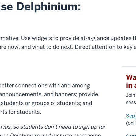
use Delphinium:
rmative: Use widgets to provide at-a-glance updates 
e now, and what to do next. Direct attention to key a
Wa
in
 better connections with and among
 announcements, and banners; provide
Join
sess
 students or groups of students; and
ts for students.
Sep
(onl
vas, so students don't need to sign up for
rn on Delphinium and just use messaging