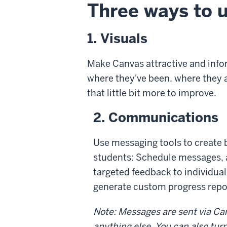
Three ways to 
1. Visuals
Make Canvas attractive and info
where they've been, where they ar
that little bit more to improve.
2. Communications
Use messaging tools to create
students: Schedule messages,
targeted feedback to individual
generate custom progress repor
Note: Messages are sent via Can
anything else. You can also tu