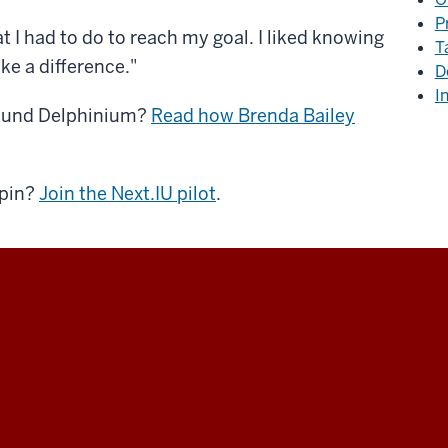
P
t I had to do to reach my goal. I liked knowing
T
ake a difference."
D
I
around Delphinium?
Read how Brenda Bailey
spin?
Join the Next.IU pilot
.