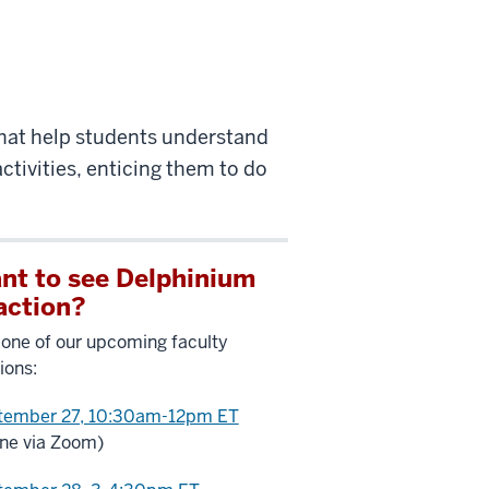
that help students understand
ctivities, enticing them to do
nt to see Delphinium
 action?
 one of our upcoming faculty
ions:
tember 27, 10:30am-12pm ET
ine via Zoom)