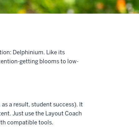
ion: Delphinium. Like its
ttention-getting blooms to low-
as a result, student success). It
tent. Just use the Layout Coach
ith compatible tools.