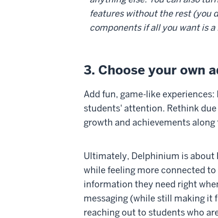
features without the rest (you d
components if all you want is a
3. Choose your own a
Add fun, game-like experiences: 
students' attention. Rethink due
growth and achievements along 
Ultimately, Delphinium is about 
while feeling more connected to 
information they need right whe
messaging (while still making it 
reaching out to students who are