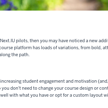
 Next.IU pilots, then you may have noticed a new addit
course platform has loads of variations, from bold, a
along the path.
r increasing student engagement and motivation (and, 
o you don't need to change your course design or con
well with what you have or opt for a custom layout w