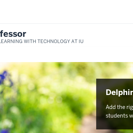
fessor
LEARNING WITH TECHNOLOGY AT IU
Delphi
Add the ri
students w