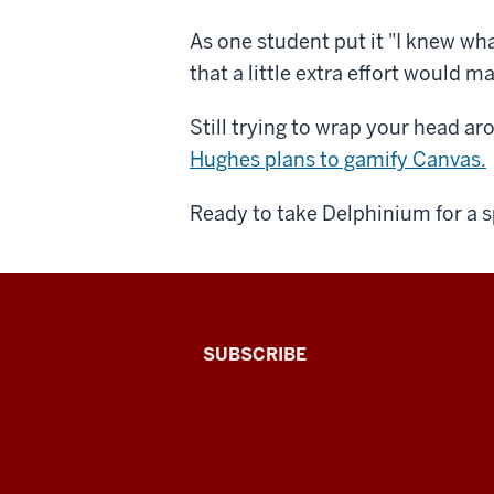
As one student put it "I knew wha
that a little extra effort would m
Still trying to wrap your head 
Hughes plans to gamify Canvas.
Ready to take Delphinium for a 
The
SUBSCRIBE
Connected
Professor
A