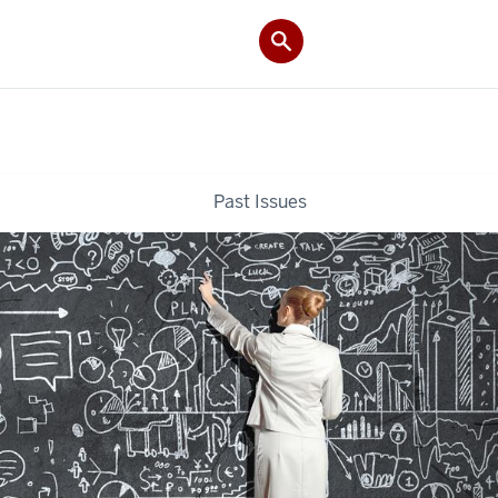
Past Issues