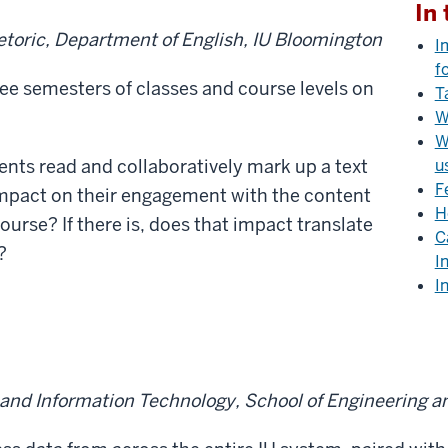
In 
hetoric, Department of English, IU Bloomington
I
f
ee semesters of classes and course levels on
T
W
W
ts read and collaboratively mark up a text
u
F
 impact on their engagement with the content
H
course? If there is, does that impact translate
C
?
I
I
and Information Technology, School of Engineering a