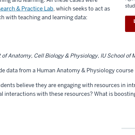
stud
earch & Practice Lab
, which seeks to act as
ch with teaching and learning data:
of Anatomy, Cell Biology & Physiology, IU School of 
ade data from a Human Anatomy & Physiology course
ents believe they are engaging with resources in in
al interactions with these resources? What is boosting