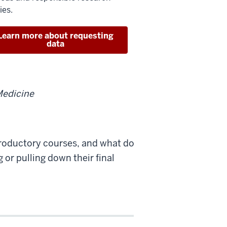
ies.
Learn more about requesting
data
Medicine
troductory courses, and what do
 or pulling down their final