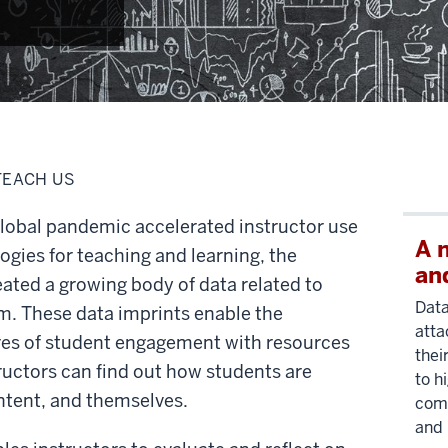
TEACH US
lobal pandemic accelerated instructor use
A 
gies for teaching and learning, the
an
eated a growing body of data related to
Data
em. These data imprints enable the
atta
es of student engagement with resources
thei
tructors can find out how students are
to h
ontent, and themselves.
comm
and 