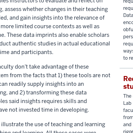
les instructors to evaluate and reflect on
requ
requ
g, assess whether changes in their teaching
Data
ed, and gain insights into the relevance of
enco
 more limited course contexts as well as
obfu
me. These data imprints also enable scholars
pers
duct authentic studies in actual educational
requ
ways
time and participants.
to r
culty don't take advantage of these
em from the facts that 1) these tools are not
Re
an readily supply insights into an
st
ing, and 2) transforming these data
The 
es said insights requires skills and
Lab 
ve not invested time in developing.
facu
from
illustrate the use of teaching and learning
and 
rigo
ching and learning. All these cases were