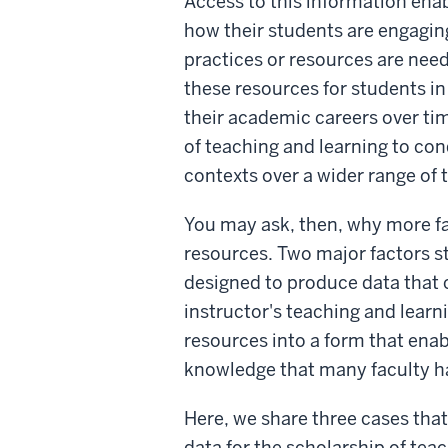
Access to this information enab
how their students are engagin
practices or resources are need
these resources for students in
their academic careers over ti
of teaching and learning to con
contexts over a wider range of 
You may ask, then, why more fa
resources. Two major factors st
designed to produce data that c
instructor's teaching and learn
resources into a form that enabl
knowledge that many faculty ha
Here, we share three cases that 
data for the scholarship of tea