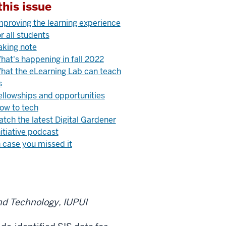
this issue
mproving the learning experience
or all students
aking note
hat's happening in fall 2022
hat the eLearning Lab can teach
s
ellowships and opportunities
ow to tech
atch the latest Digital Gardener
nitiative podcast
n case you missed it
nd Technology, IUPUI