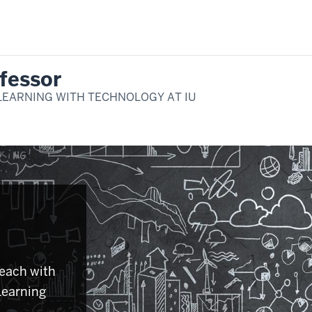
fessor
LEARNING WITH TECHNOLOGY AT IU
teach with
Learning