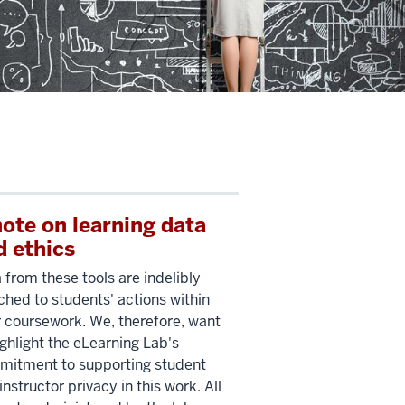
note on learning data
d ethics
 from these tools are indelibly
ched to students' actions within
r coursework. We, therefore, want
ighlight the eLearning Lab's
itment to supporting student
instructor privacy in this work. All