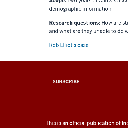
Scope:
Two years of Canvas acces
demographic information
Research questions:
How are stu
and what are they unable to do w
Rob Elliot's case
The
SUBSCRIBE
Connected
Professor
A
ADDITIONAL
This is an official publication of
LINKS