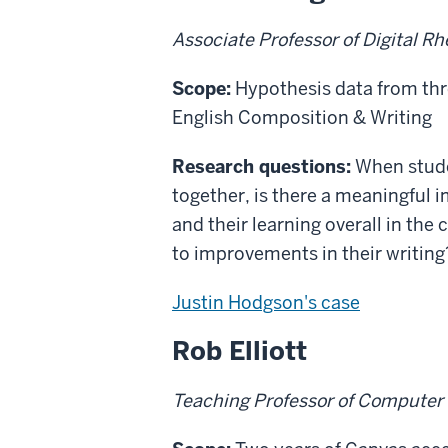
Associate Professor of Digital R
Scope:
Hypothesis data from thr
English Composition & Writing
Research questions:
When studen
together, is there a meaningful
and their learning overall in the 
to improvements in their writing
Justin Hodgson's case
Rob Elliott
Teaching Professor of Computer 