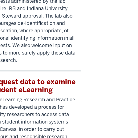
ests administered by the lab
ire IRB and Indiana University
 Steward approval. The lab also
urages de-identification and
scation, where appropriate, of
onal identifying information in all
ests. We also welcome input on
 to more safely apply these data
esearch.
quest data to examine
udent eLearning
eLearning Research and Practice
has developed a process for
lty researchers to access data
 student information systems
Canvas, in order to carry out
rous and responsible research