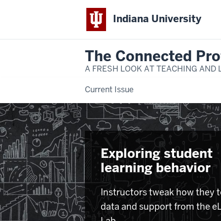
Indiana University
The Connected Pro
A FRESH LOOK AT TEACHING AND 
Current Issue
Exploring student
learning behavior
Instructors tweak how they 
data and support from the e
Lab