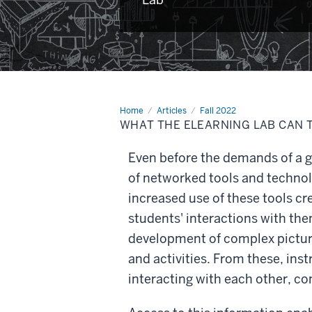
Home
What
Articles
Fall 2022
the
WHAT THE ELEARNING LAB CAN 
eLearning
Lab
can
Even before the demands of a g
teach
us
of networked tools and technolo
increased use of these tools cr
students' interactions with th
development of complex pictur
and activities. From these, ins
interacting with each other, c