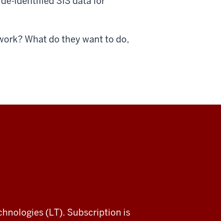
de-identified SIS data for
 work? What do they want to do,
chnologies (LT). Subscription is