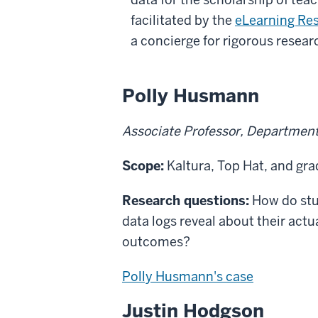
facilitated by the
eLearning Res
a concierge for rigorous resear
Polly Husmann
Associate Professor, Department 
Scope:
Kaltura, Top Hat, and gr
Research questions:
How do stud
data logs reveal about their actu
outcomes?
Polly Husmann's case
Justin Hodgson