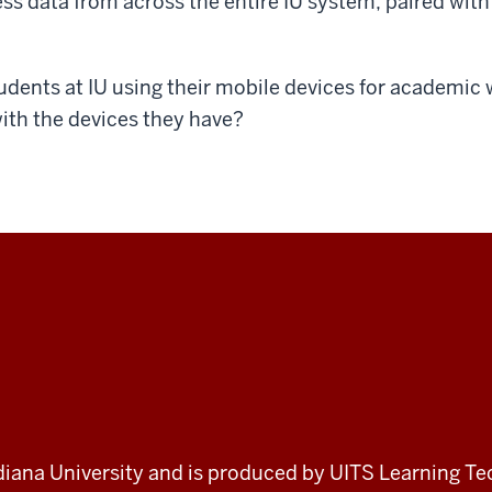
s data from across the entire IU system, paired with 
dents at IU using their mobile devices for academic
ith the devices they have?
 Indiana University and is produced by UITS Learning Te