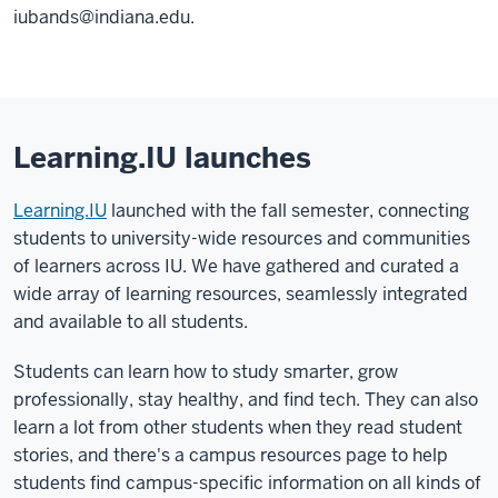
iubands@indiana.edu.
Learning.IU launches
Learning.IU
launched with the fall semester, connecting
students to university-wide resources and communities
of learners across IU. We have gathered and curated a
wide array of learning resources, seamlessly integrated
and available to all students.
Students can learn how to study smarter, grow
professionally, stay healthy, and find tech. They can also
learn a lot from other students when they read student
stories, and there's a campus resources page to help
students find campus-specific information on all kinds of