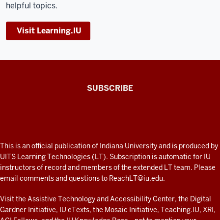
helpful topics.
Visit Learning.IU
The
SUBSCRIBE
Connected
Professor
A
fresh
ADDITIONAL
This is an official publication of Indiana University and is produced by
LINKS
look
UITS Learning Technologies (LT). Subscription is automatic for IU
AND
instructors of record and members of the extended LT team. Please
at
RESOURCES
email comments and questions to
ReachLT@iu.edu
.
teaching
and
Visit the
Assistive Technology and Accessibility Center
, the
Digital
Gardner Initiative
,
IU eTexts
, the
Mosaic Initiative
,
Teaching.IU
,
XRI
,
learning