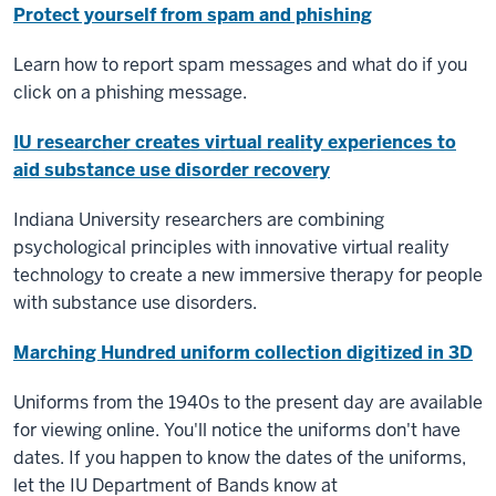
Protect yourself from spam and phishing
Learn how to report spam messages and what do if you
click on a phishing message.
IU researcher creates virtual reality experiences to
aid substance use disorder recovery
Indiana University researchers are combining
psychological principles with innovative virtual reality
technology to create a new immersive therapy for people
with substance use disorders.
Marching Hundred uniform collection digitized in 3D
Uniforms from the 1940s to the present day are
available
for viewing online
. You'll notice the uniforms don't have
dates. If you happen to know the dates of the uniforms,
let the IU Department of Bands know at