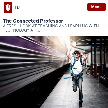
Menu
IU
The Connected Professor
A FRESH LOOK AT TEACHING AND LEARNING WITH
TECHNOLOGY AT IU