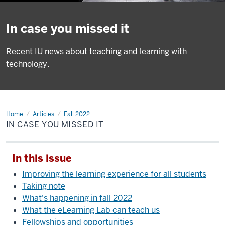
In case you missed it
Recent IU news about teaching and learning with
technology.
Home
In
Articles
Fall 2022
case
IN CASE YOU MISSED IT
you
missed
it
In this issue
Improving the learning experience for all students
Taking note
What's happening in fall 2022
What the eLearning Lab can teach us
Fellowships and opportunities