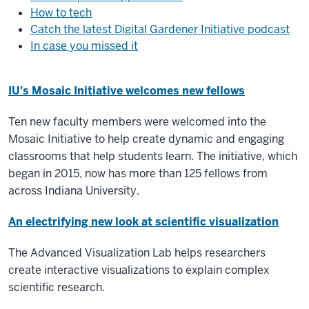
How to tech
Catch the latest Digital Gardener Initiative podcast
In case you missed it
IU's Mosaic Initiative welcomes new fellows
Ten new faculty members were welcomed into the
Mosaic Initiative to help create dynamic and engaging
classrooms that help students learn. The initiative, which
began in 2015, now has more than 125 fellows from
across Indiana University.
An electrifying new look at scientific visualization
The Advanced Visualization Lab helps researchers
create interactive visualizations to explain complex
scientific research.