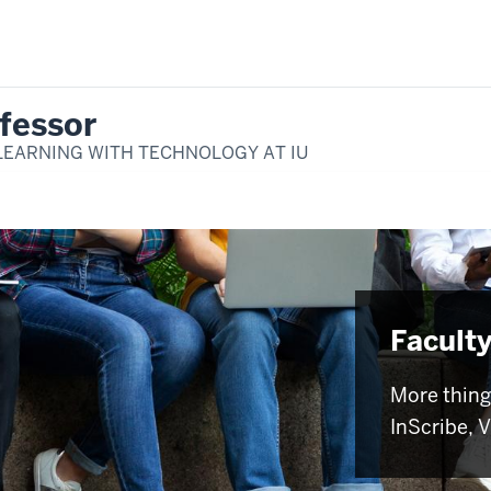
fessor
LEARNING WITH TECHNOLOGY AT IU
Faculty
More thing
InScribe, 