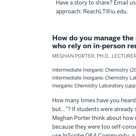
Have a story to share? Email us
approach: ReachLT@iu.edu.
How do you manage the s
who rely on in-person re
MEGHAN PORTER, PH.D., LECTURE
Intermediate Inorganic Chemistry (2
Intermediate Inorganic Chemistry La
Inorganic Chemistry Laboratory (uppe
How many times have you heard, 
but..."? If students were already 
Meghan Porter think about how m
because they were too self-consci
use InScribe Q&A Community, a 