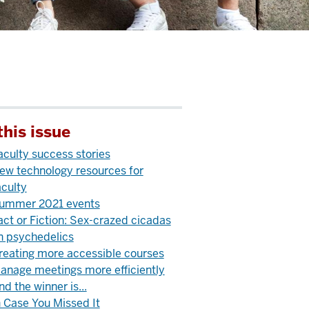
this issue
aculty success stories
ew technology resources for
aculty
ummer 2021 events
act or Fiction: Sex-crazed cicadas
n psychedelics
reating more accessible courses
anage meetings more efficiently
nd the winner is...
n Case You Missed It