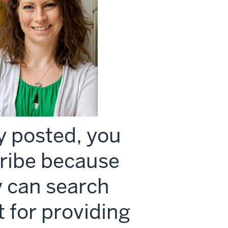
y posted, you
Scribe because
y can search
it for providing