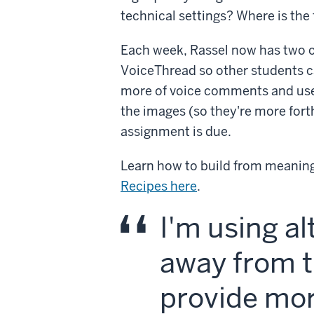
technical settings? Where is th
Each week, Rassel now has two o
VoiceThread so other students ca
more of voice comments and use
the images (so they're more forth
assignment is due.
Learn how to build from meaning
Recipes here
.
I'm using a
away from t
provide mor