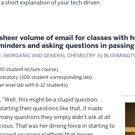
 a short explanation of your tech-driven
heer volume of email for classes with h
minders and asking questions in passin
R, INORGANIC AND GENERAL CHEMISTRY, IU BLOOMINGT
00 student lecture course)
boratory (100 student corresponding lab)
r level lab with 6-12 students)
"Well, this might be a stupid question,
starting their questions like that, it made
any questions they simply didn't ask at all
ous. That was her driving force in starting to
crowd-sourcing platform that moves