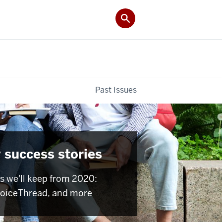
Past Issues
 success stories
s we'll keep from 2020:
VoiceThread, and more