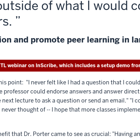
outside of what I would 
rs.
on and promote peer learning in la
ITL webinar on InScribe, which includes a setup demo fro
point: "I never felt like I had a question that I could
 the professor could endorse answers and answer directl
e next lecture to ask a question or send an email." "I 
 never thought of -- I hope that more classes impleme
efit that Dr. Porter came to see as crucial: "Having a