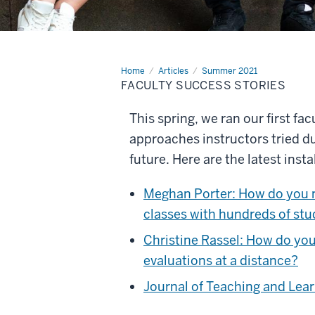
Home
Faculty
Articles
Summer 2021
success
FACULTY SUCCESS STORIES
stories
This spring, we ran our first fa
approaches instructors tried d
future. Here are the latest insta
Meghan Porter: How do you m
classes with hundreds of st
Christine Rassel: How do you
evaluations at a distance?
Journal of Teaching and Lear