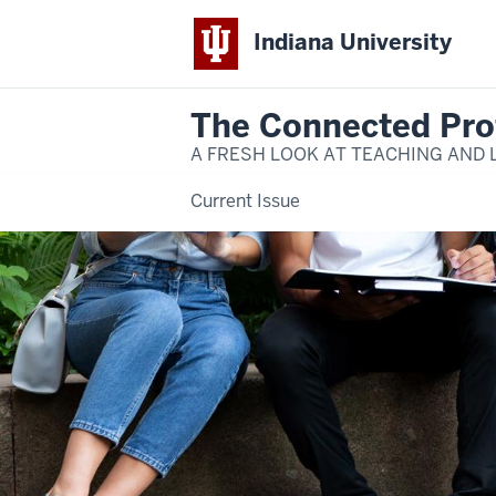
Indiana University
The Connected Pro
A FRESH LOOK AT TEACHING AND 
Current Issue