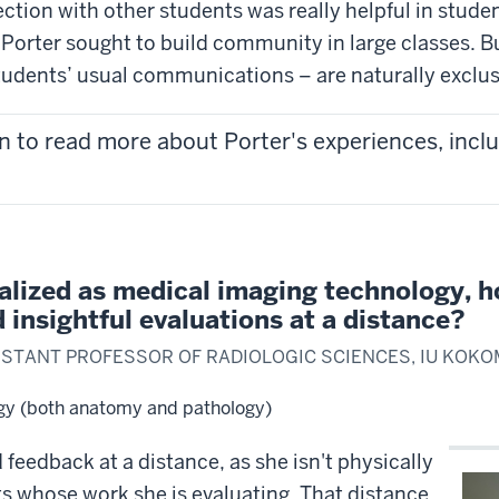
ion with other students was really helpful in students
Porter sought to build community in large classes. Bu
tudents’ usual communications – are naturally exclus
n to read more about Porter's experiences, inclu
alized as medical imaging technology, h
insightful evaluations at a distance?
SISTANT PROFESSOR OF RADIOLOGIC SCIENCES, IU KOK
gy (both anatomy and pathology)
feedback at a distance, as she isn't physically
nts whose work she is evaluating. That distance