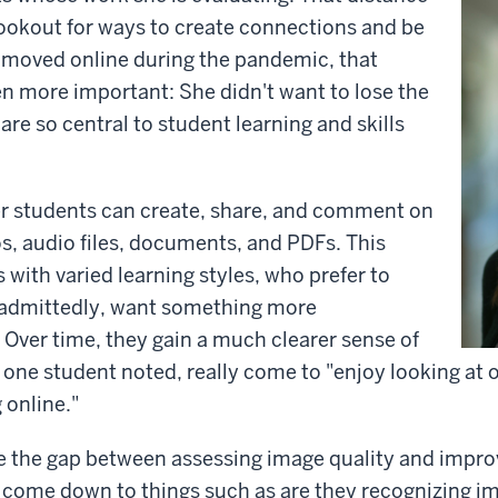
lookout for ways to create connections and be
s moved online during the pandemic, that
 more important: She didn't want to lose the
are so central to student learning and skills
er students can create, share, and comment on
s, audio files, documents, and PDFs. This
with varied learning styles, who prefer to
, admittedly, want something more
. Over time, they gain a much clearer sense of
one student noted, really come to "enjoy looking at 
 online."
ge the gap between assessing image quality and improv
 come down to things such as are they recognizing im