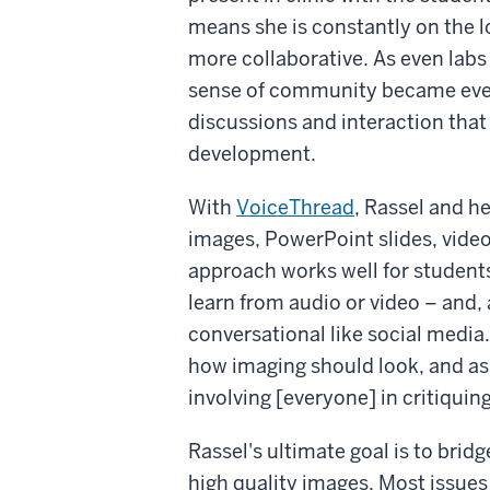
means she is constantly on the 
more collaborative. As even lab
sense of community became even
discussions and interaction that 
development.
With
VoiceThread
, Rassel and h
images, PowerPoint slides, video
approach works well for students 
learn from audio or video – and
conversational like social media
how imaging should look, and as 
involving [everyone] in critiquing
Rassel's ultimate goal is to brid
high quality images. Most issues