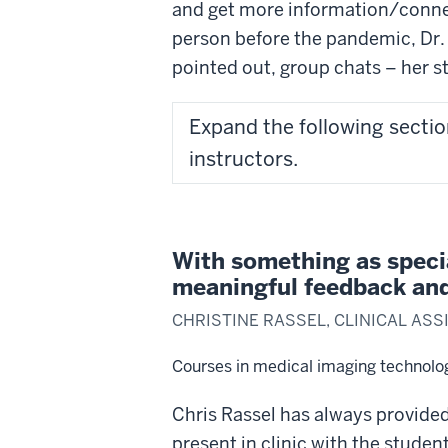
and get more information/connect
person before the pandemic, Dr. 
pointed out, group chats – her s
Expand the following sectio
instructors.
With something as speci
meaningful feedback and 
CHRISTINE RASSEL, CLINICAL AS
Courses in medical imaging technolo
Chris Rassel has always provided 
present in clinic with the stude