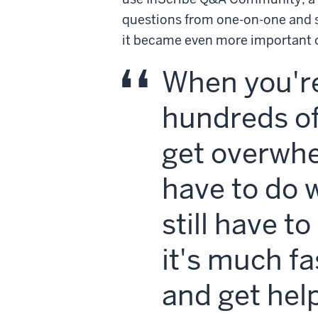
questions from one-on-one and 
it became even more important o
When you're
hundreds of
get overwh
have to do 
still have t
it's much f
and get help 