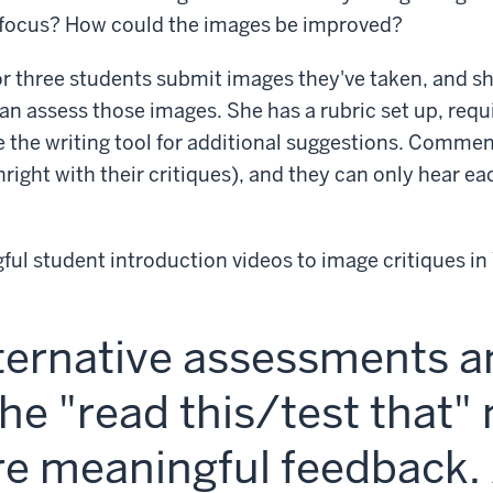
e focus? How could the images be improved?
r three students submit images they've taken, and s
n assess those images. She has a rubric set up, requi
 the writing tool for additional suggestions. Comme
right with their critiques), and they can only hear ea
ful student introduction videos to image critiques i
lternative assessments 
he "read this/test that"
e meaningful feedback. 