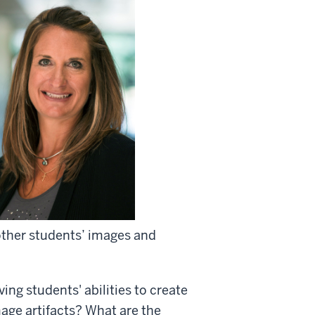
other students’ images and
ing students' abilities to create
age artifacts? What are the