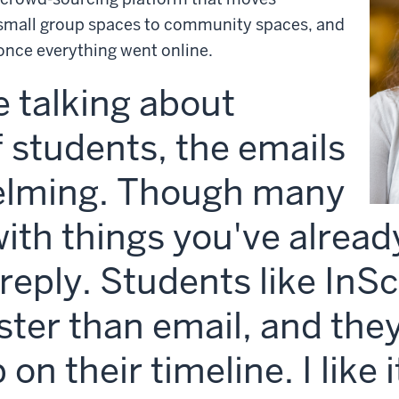
small group spaces to community spaces, and
nce everything went online.
 talking about
 students, the emails
elming. Though many
with things you've alread
o reply. Students like In
aster than email, and the
on their timeline. I like 