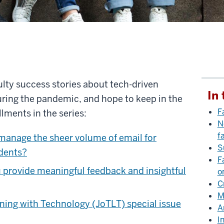
culty success stories about tech-driven
In 
uring the pandemic, and hope to keep in the
F
llments in the series:
N
f
anage the sheer volume of email for
S
udents?
F
 provide meaningful feedback and insightful
o
C
M
ning with Technology (JoTLT) special issue
A
I