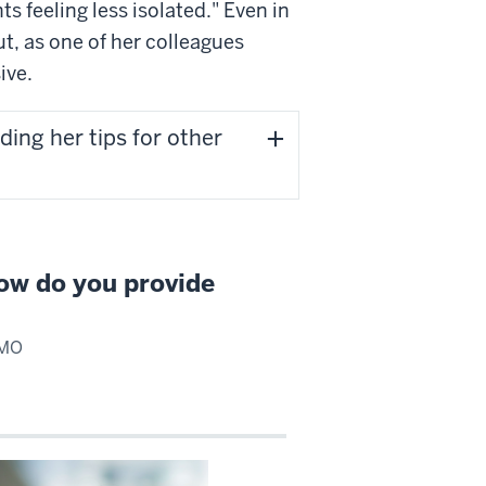
 feeling less isolated." Even in
t, as one of her colleagues
ive.
ding her tips for other
ow do you provide
OMO