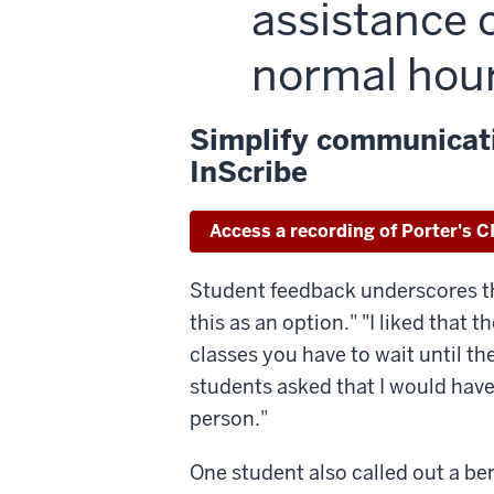
assistance 
normal hou
Simplify communicati
InScribe
Access a recording of Porter's C
Student feedback underscores this 
this as an option." "I liked that
classes you have to wait until th
students asked that I would have
person."
One student also called out a ben