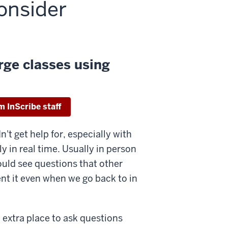
consider
rge classes using
m InScribe staff
n't get help for, especially with
y in real time. Usually in person
could see questions that other
nt it even when we go back to in
n extra place to ask questions