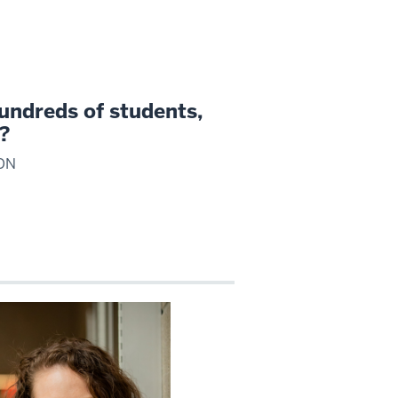
undreds of students,
g?
ON