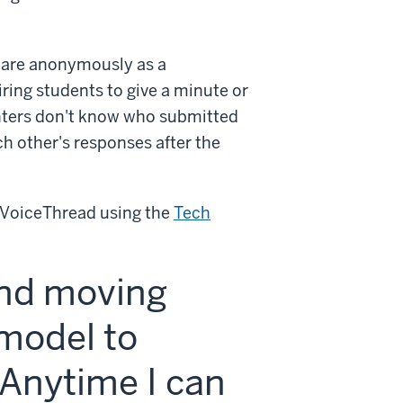
hare anonymously as a
ring students to give a minute or
nters don't know who submitted
ch other's responses after the
n VoiceThread using the
Tech
and moving
 model to
Anytime I can