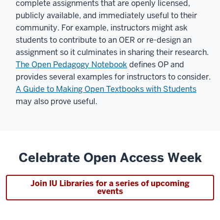
complete assignments that are openly licensed,
publicly available, and immediately useful to their
community. For example, instructors might ask
students to contribute to an OER or re-design an
assignment so it culminates in sharing their research.
The Open Pedagogy Notebook
defines OP and
provides several examples for instructors to consider.
A Guide to Making Open Textbooks with Students
may also prove useful.
Celebrate Open Access Week
Join IU Libraries for a series of upcoming
events