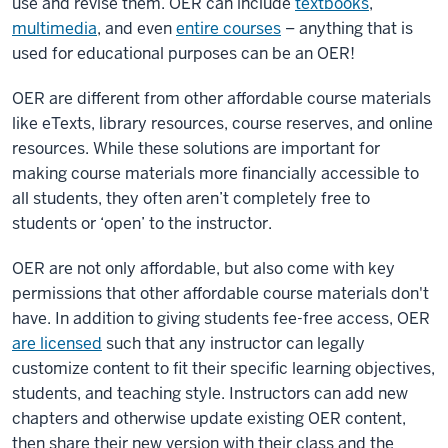
use and revise them. OER can include
textbooks
,
multimedia
, and even
entire courses
– anything that is
used for educational purposes can be an OER!
OER are different from other affordable course materials
like eTexts, library resources, course reserves, and online
resources. While these solutions are important for
making course materials more financially accessible to
all students, they often aren’t completely free to
students or ‘open’ to the instructor.
OER are not only affordable, but also come with key
permissions that other affordable course materials don't
have. In addition to giving students fee-free access, OER
are licensed
such that any instructor can legally
customize content to fit their specific learning objectives,
students, and teaching style. Instructors can add new
chapters and otherwise update existing OER content,
then share their new version with their class and the