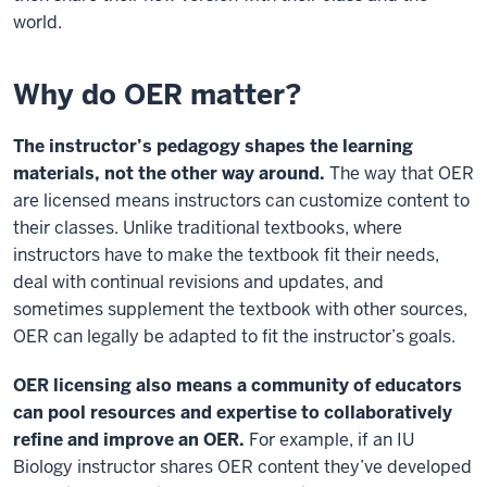
world.
Why do OER matter?
The instructor’s pedagogy shapes the learning
materials, not the other way around.
The way that OER
are licensed means instructors can customize content to
their classes. Unlike traditional textbooks, where
instructors have to make the textbook fit their needs,
deal with continual revisions and updates, and
sometimes supplement the textbook with other sources,
OER can legally be adapted to fit the instructor’s goals.
OER licensing also means a community of educators
can pool resources and expertise to collaboratively
refine and improve an OER.
For example, if an IU
Biology instructor shares OER content they’ve developed