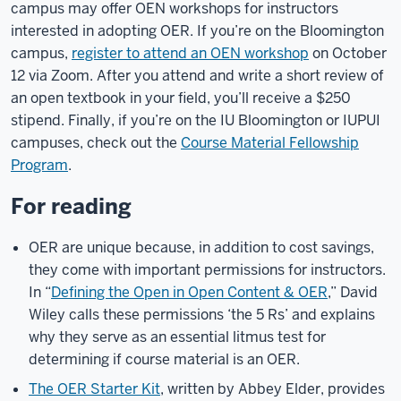
campus may offer OEN workshops for instructors
interested in adopting OER. If you’re on the Bloomington
campus,
register to attend an OEN workshop
on October
12 via Zoom. After you attend and write a short review of
an open textbook in your field, you’ll receive a $250
stipend. Finally, if you’re on the IU Bloomington or IUPUI
campuses, check out the
Course Material Fellowship
Program
.
For reading
OER are unique because, in addition to cost savings,
they come with important permissions for instructors.
In “
Defining the Open in Open Content & OER
,” David
Wiley calls these permissions ‘the 5 Rs’ and explains
why they serve as an essential litmus test for
determining if course material is an OER.
The OER Starter Kit
, written by Abbey Elder, provides