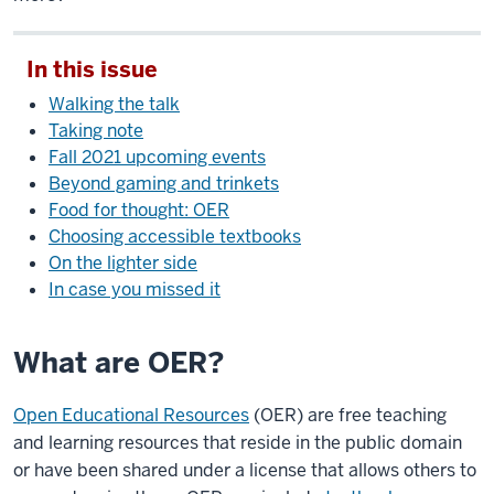
In this issue
Walking the talk
Taking note
Fall 2021 upcoming events
Beyond gaming and trinkets
Food for thought: OER
Choosing accessible textbooks
On the lighter side
In case you missed it
What are OER?
Open Educational Resources
(OER) are free teaching
and learning resources that reside in the public domain
or have been shared under a license that allows others to