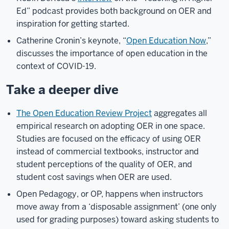
Ed” podcast provides both background on OER and
inspiration for getting started.
Catherine Cronin’s keynote, “
Open Education Now
,”
discusses the importance of open education in the
context of COVID-19.
Take a deeper dive
The Open Education Review Project
aggregates all
empirical research on adopting OER in one space.
Studies are focused on the efficacy of using OER
instead of commercial textbooks, instructor and
student perceptions of the quality of OER, and
student cost savings when OER are used.
Open Pedagogy, or OP, happens when instructors
move away from a ‘disposable assignment’ (one only
used for grading purposes) toward asking students to