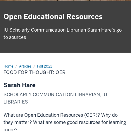
Open Educational Resources
IU Scholarly Communication Librarian Sarah Hare's go-
to sources
Home
Food
Articles
Fall 2021
for
FOOD FOR THOUGHT: OER
thought:
OER
Sarah Hare
SCHOLARLY COMMUNICATION LIBRARIAN, IU
LIBRARIES
What are Open Education Resources (OER)? Why do
they matter? What are some good resources for learning
more?