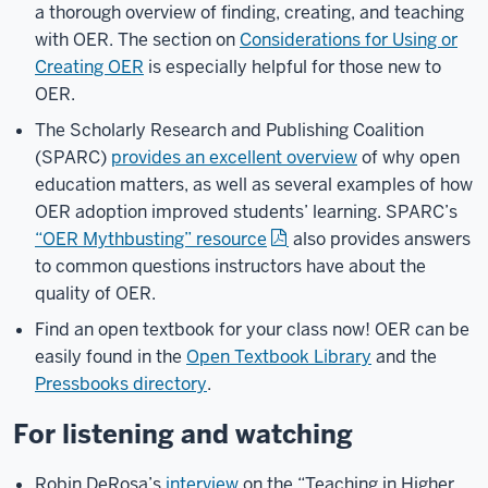
a thorough overview of finding, creating, and teaching
with OER. The section on
Considerations for Using or
Creating OER
is especially helpful for those new to
OER.
The Scholarly Research and Publishing Coalition
(SPARC)
provides an excellent overview
of why open
education matters, as well as several examples of how
OER adoption improved students’ learning. SPARC’s
“OER Mythbusting” resource
also provides answers
to common questions instructors have about the
quality of OER.
Find an open textbook for your class now! OER can be
easily found in the
Open Textbook Library
and the
Pressbooks directory
.
For listening and watching
Robin DeRosa’s
interview
on the “Teaching in Higher