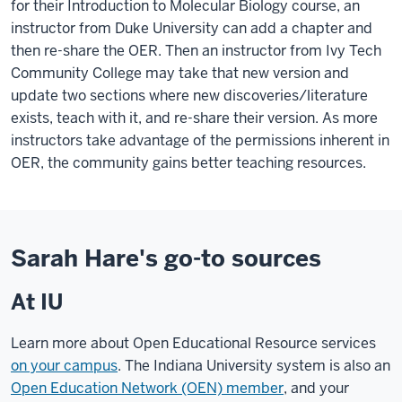
for their Introduction to Molecular Biology course, an
instructor from Duke University can add a chapter and
then re-share the OER. Then an instructor from Ivy Tech
Community College may take that new version and
update two sections where new discoveries/literature
exists, teach with it, and re-share their version. As more
instructors take advantage of the permissions inherent in
OER, the community gains better teaching resources.
Sarah Hare's go-to sources
At IU
Learn more about Open Educational Resource services
on your campus
. The Indiana University system is also an
Open Education Network (OEN) member
, and your