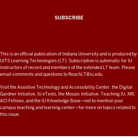
The
SUBSCRIBE
Connected
Professor
A
fresh
ADDITIONAL
This is an official publication of Indiana University and is produced by
LINKS
look
UITS Learning Technologies (LT). Subscription is automatic for IU
AND
instructors of record and members of the extended LT team. Please
at
RESOURCES
email comments and questions to
ReachLT@iu.edu
.
teaching
and
Visit the
Assistive Technology and Accessibility Center
, the
Digital
Gardner Initiative
,
IU eTexts
, the
Mosaic Initiative
,
Teaching.IU
,
XRI
,
learning
ACI Fellows
, and the
IU Knowledge Base
—not to mention
your
with
campus teaching and learning center
—for more on topics related to
technology
this issue.
at
IU