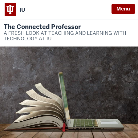
Menu
IU
The Connected Professor
A FRESH LOOK AT TEACHING AND LEARNING WITH
TECHNOLOGY AT IU