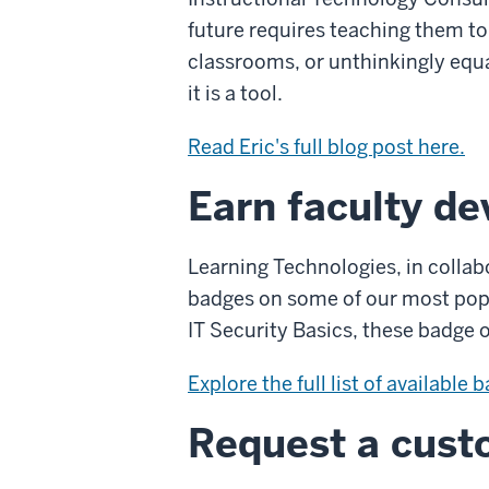
future requires teaching them to t
classrooms, or unthinkingly equa
it is a tool.
Read Eric's full blog post here.
Earn faculty d
Learning Technologies, in collab
badges on some of our most popul
IT Security Basics, these badge o
Explore the full list of available 
Request a custo