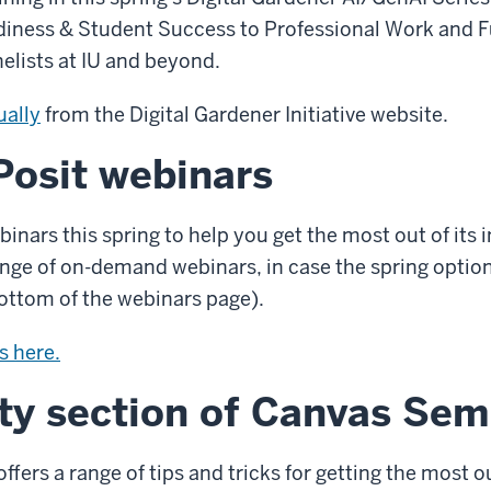
iness & Student Success to Professional Work and Fu
nelists at IU and beyond.
ually
from the Digital Gardener Initiative website.
osit webinars
binars this spring to help you get the most out of its 
nge of on-demand webinars, in case the spring options
bottom of the webinars page).
s here.
ty section of Canvas Sem
fers a range of tips and tricks for getting the most 