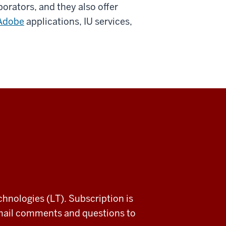
orators, and they also offer
Adobe
applications, IU services,
chnologies (LT). Subscription is
email comments and questions to