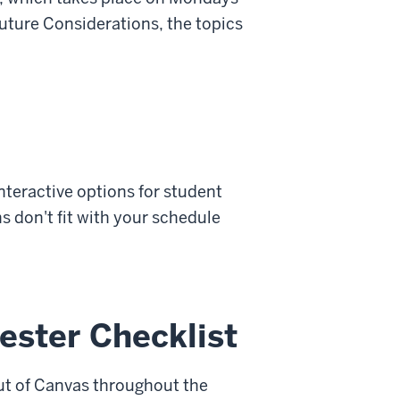
ture Considerations, the topics
interactive options for student
 don't fit with your schedule
ester Checklist
out of Canvas throughout the