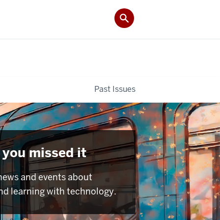
Past Issues
 you missed it
news and events about
nd learning with technology.