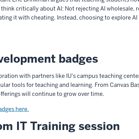
hink critically about AI: Not rejecting AI wholesale, re
ting it with cheating. Instead, choosing to explore AI
evelopment badges
oration with partners like IU's campus teaching center
ar tools for teaching and learning. From Canvas Basi
fferings will continue to grow over time.
badges here.
m IT Training session