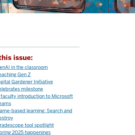
this issue:
enAI in the classroom
eaching Gen Z
igital Gardener Initiative
elebrates milestone
 faculty introduction to Microsoft
eams
ame-based learning: Search and
estroy
radescope tool spotlight
pring 2025 happenings