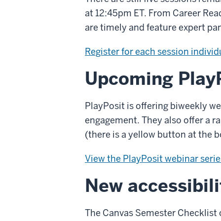
at 12:45pm ET. From Career Read
are timely and feature expert pa
Register for each session individ
Upcoming PlayP
PlayPosit is offering biweekly we
engagement. They also offer a ra
(there is a yellow button at the 
View the PlayPosit webinar serie
New accessibili
The Canvas Semester Checklist of