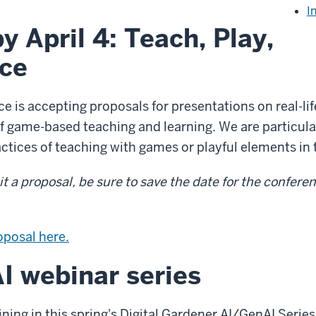
I
y April 4: Teach, Play,
ce
 is accepting proposals for presentations on real-lif
f game-based teaching and learning. We are particular
ctices of teaching with games or playful elements in
 a proposal, be sure to save the date for the confere
oposal here.
I webinar series
aining in this spring's Digital Gardener AI/GenAI Ser