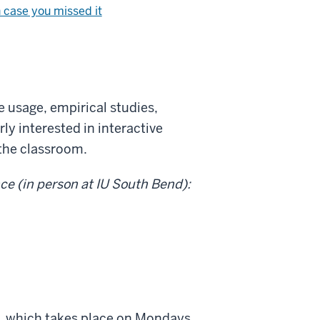
n case you missed it
e usage, empirical studies,
ly interested in interactive
 the classroom.
nce (in person at IU South Bend):
ies, which takes place on Mondays