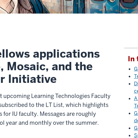
llows applications
In 
, Mosaic, and the
G
 Initiative
T
D
c
ut upcoming Learning Technologies Faculty
A
ubscribed to the LT List, which highlights
T
G
 for IU faculty. Messages are roughly
d
ool year and monthly over the summer.
G
S