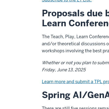
Proposals due b
Learn Conferen
The Teach, Play, Learn Conference
and/or theoretical discussions o
workshops involving the best pra
Whether or not you plan to submit
Friday, June 13, 2025
Learn more and submit a TPL pr
Spring AI/GenA
There are still five sessions rem