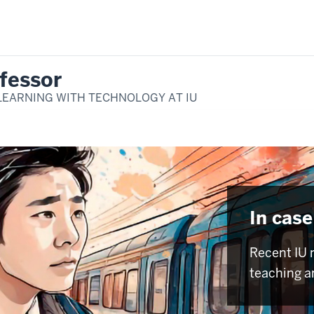
fessor
LEARNING WITH TECHNOLOGY AT IU
In case
Recent IU 
teaching a