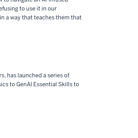
fusing to use it in our
 in a way that teaches them that
s, has launched a series of
cs to GenAI Essential Skills to