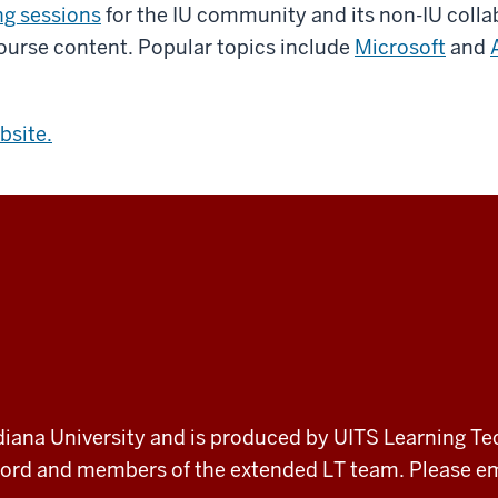
ng sessions
for the IU community and its non-IU collab
urse content. Popular topics include
Microsoft
and
bsite.
 Indiana University and is produced by UITS Learning Te
record and members of the extended LT team. Please 