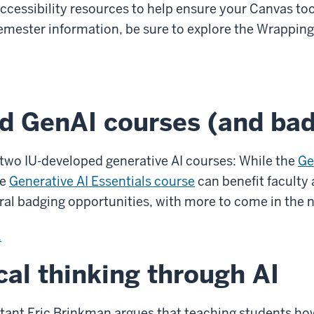
accessibility resources to help ensure your Canvas t
f semester information, be sure to explore the Wrappi
d GenAI courses (and ba
 two IU-developed generative AI courses: While the
Ge
he
Generative AI Essentials course
can benefit faculty 
eral badging opportunities, with more to come in the 
.
ical thinking through AI
tant Eric Brinkman argues that teaching students how