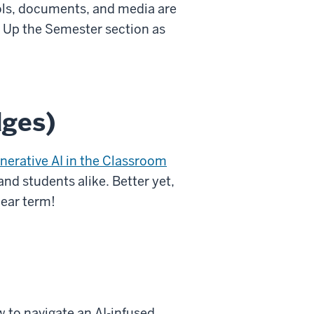
ools, documents, and media are
ng Up the Semester section as
dges)
nerative AI in the Classroom
and students alike. Better yet,
near term!
 to navigate an AI-infused