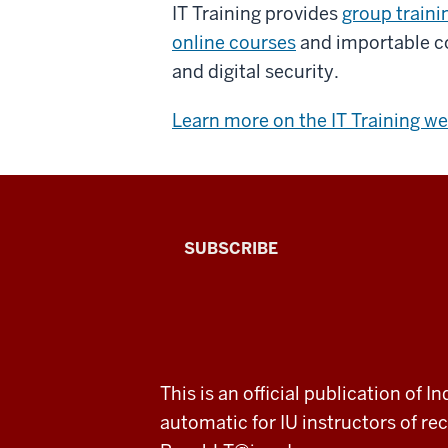
IT Training provides
group traini
online courses
and importable co
and digital security.
Learn more on the IT Training we
The
SUBSCRIBE
Connected
Professor
A
ADDITIONAL
This is an official publication of
fresh
LINKS
automatic for IU instructors of 
AND
RESOURCES