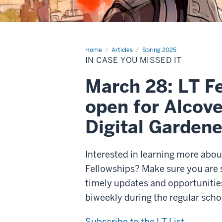
Home
In
Articles
Spring 2025
case
IN CASE YOU MISSED IT
you
missed
it
March 28: LT Fe
open for Alcove
Digital Gardener
Interested in learning more abo
Fellowships? Make sure you are s
timely updates and opportunities
biweekly during the regular sch
Subscribe to the LT List.