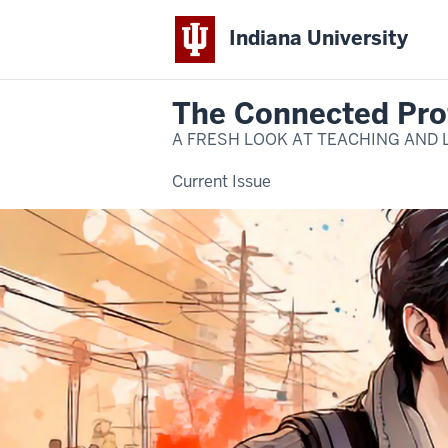
Indiana University
The Connected Pro
A FRESH LOOK AT TEACHING AND 
Current Issue