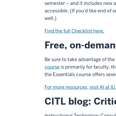
semester – and it includes new 
accessible. (If you'd like end o
well.)
Find the full Checklist here.
Free, on-deman
Be sure to take advantage of the
course
is primarily for faculty, t
the Essentials course offers sev
For more resources, visit AI at IU
CITL blog: Crit
Instructional Technology Consul