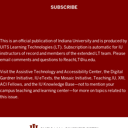
The
SUBSCRIBE
Connected
Professor
A
fresh
ADDITIONAL
This is an official publication of Indiana University and is produced by
LINKS
look
UITS Learning Technologies (LT). Subscription is automatic for IU
AND
instructors of record and members of the extended LT team. Please
at
RESOURCES
email comments and questions to
ReachLT@iu.edu
.
teaching
and
Visit the
Assistive Technology and Accessibility Center
, the
Digital
Gardner Initiative
,
IU eTexts
, the
Mosaic Initiative
,
Teaching.IU
,
XRI
,
learning
ACI Fellows
, and the
IU Knowledge Base
—not to mention
your
with
campus teaching and learning center
—for more on topics related to
technology
this issue.
at
IU
resources