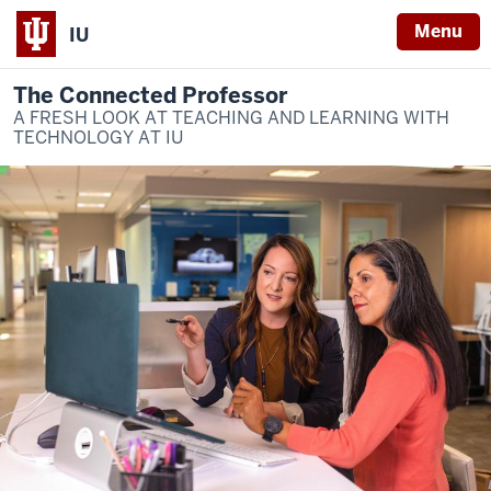
Menu
IU
The Connected Professor
A FRESH LOOK AT TEACHING AND LEARNING WITH
TECHNOLOGY AT IU