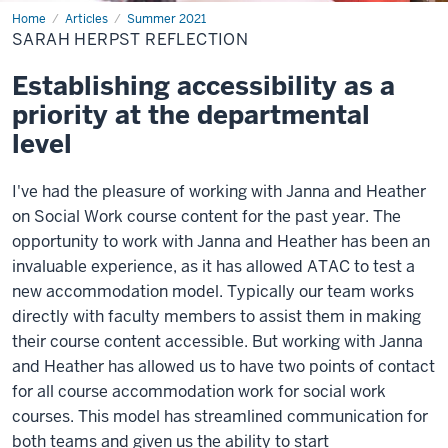
Home
sarah
Articles
Summer 2021
herpst
SARAH HERPST REFLECTION
reflection
Establishing accessibility as a
priority at the departmental
level
I've had the pleasure of working with Janna and Heather
on Social Work course content for the past year. The
opportunity to work with Janna and Heather has been an
invaluable experience, as it has allowed ATAC to test a
new accommodation model. Typically our team works
directly with faculty members to assist them in making
their course content accessible. But working with Janna
and Heather has allowed us to have two points of contact
for all course accommodation work for social work
courses. This model has streamlined communication for
both teams and given us the ability to start