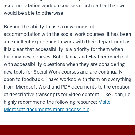
accommodation work on courses much earlier than we
would be able to otherwise.
Beyond the ability to use a new model of
accommodation with the social work courses, it has been
an excellent experience to work with their department as
it is clear that accessibility is a priority for them when
building new courses. Both Janna and Heather reach out
with accessibility questions when they are considering
new tools for Social Work courses and are continually
open to feedback. I have worked with them on everything
from Microsoft Word and PDF documents to the creation
of descriptive transcripts for video content. Like John, I'd
highly recommend the following resource:
Make
Microsoft documents more accessible