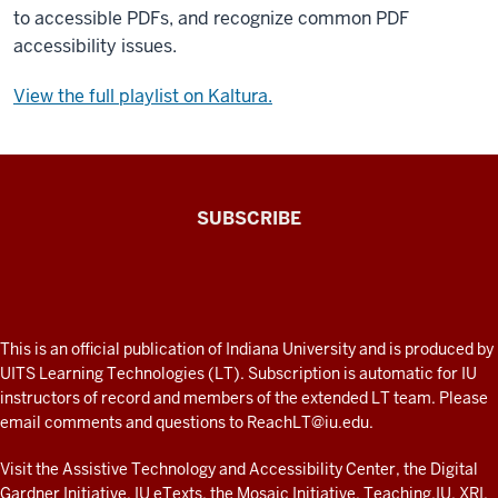
to accessible PDFs, and recognize common PDF
accessibility issues.
View the full playlist on Kaltura.
The
SUBSCRIBE
Connected
Professor
A
fresh
ADDITIONAL
This is an official publication of Indiana University and is produced by
LINKS
look
UITS Learning Technologies (LT). Subscription is automatic for IU
AND
instructors of record and members of the extended LT team. Please
at
RESOURCES
email comments and questions to
ReachLT@iu.edu
.
teaching
and
Visit the
Assistive Technology and Accessibility Center
, the
Digital
Gardner Initiative
,
IU eTexts
, the
Mosaic Initiative
,
Teaching.IU
,
XRI
,