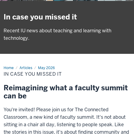
In case you missed it
Recent IU news about teaching and learning with
technology.
Home
In
Articles
May 2026
case
IN CASE YOU MISSED IT
you
missed
it
Reimagining what a faculty summit
can be
You're invited! Please join us for The Connected
Classroom, a new kind of faculty summit. It's not about
sitting in a chair all day, listening to people speak. Like
the stories in this issue, it's about finding community and