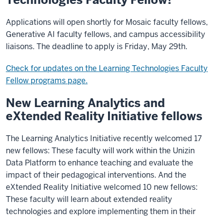
Applications will open shortly for Mosaic faculty fellows,
Generative AI faculty fellows, and campus accessibility
liaisons. The deadline to apply is Friday, May 29th.
Check for updates on the Learning Technologies Faculty
Fellow programs page.
New Learning Analytics and
eXtended Reality Initiative fellows
The Learning Analytics Initiative recently welcomed 17
new fellows: These faculty will work within the Unizin
Data Platform to enhance teaching and evaluate the
impact of their pedagogical interventions. And the
eXtended Reality Initiative welcomed 10 new fellows:
These faculty will learn about extended reality
technologies and explore implementing them in their