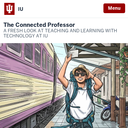
Menu
IU
The Connected Professor
A FRESH LOOK AT TEACHING AND LEARNING WITH
TECHNOLOGY AT IU