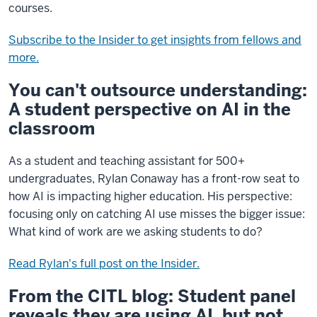
courses.
Subscribe to the Insider to get insights from fellows and
more.
You can't outsource understanding:
A student perspective on AI in the
classroom
As a student and teaching assistant for 500+
undergraduates, Rylan Conaway has a front-row seat to
how AI is impacting higher education. His perspective:
focusing only on catching AI use misses the bigger issue:
What kind of work are we asking students to do?
Read Rylan's full post on the Insider.
From the CITL blog: Student panel
reveals they are using AI, but not