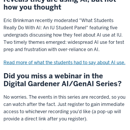
how you thought
Eric Brinkman recently moderated "What Students
Really Do With AI: An IU Student Panel" featuring five
undergrads discussing how they feel about AI use at IU.
Two timely themes emerged: widespread AI use for test
prep and frustration with over-reliance on AI.
Read more of what the students had to say about AI use.
Did you miss a webinar in the
Digital Gardener AI/GenAI Series?
No worries. The events in this series are recorded, so you
can watch after the fact. Just register to gain immediate
access to whichever recording you'd like (a pop-up will
provide a direct link after you register).