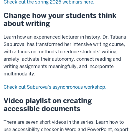
Check out the spring 2026 webinars here.
Change how your students think
about writing
Learn how an experienced lecturer in history, Dr. Tatiana
Saburova, has transformed her intensive writing course,
with a focus on methods to reduce students' writing
anxiety, activate their autonomy, connect reading and
writing assignments meaningfully, and incorporate
multimodality.
Check out Saburova's asynchronous workshop.
Video playlist on creating
accessible documents
There are seven short videos in the series: Learn how to
use accessibility checker in Word and PowerPoint, export