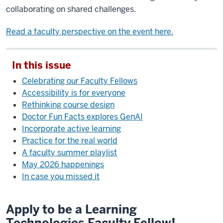
collaborating on shared challenges.
Read a faculty perspective on the event here.
In this issue
Celebrating our Faculty Fellows
Accessibility is for everyone
Rethinking course design
Doctor Fun Facts explores GenAI
Incorporate active learning
Practice for the real world
A faculty summer playlist
May 2026 happenings
In case you missed it
Apply to be a Learning
Technologies Faculty Fellow!