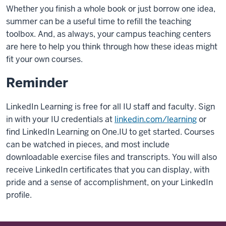
Whether you finish a whole book or just borrow one idea,
summer can be a useful time to refill the teaching
toolbox. And, as always, your campus teaching centers
are here to help you think through how these ideas might
fit your own courses.
Reminder
LinkedIn Learning is free for all IU staff and faculty. Sign
in with your IU credentials at
linkedin.com/learning
or
find LinkedIn Learning on One.IU to get started. Courses
can be watched in pieces, and most include
downloadable exercise files and transcripts. You will also
receive LinkedIn certificates that you can display, with
pride and a sense of accomplishment, on your LinkedIn
profile.