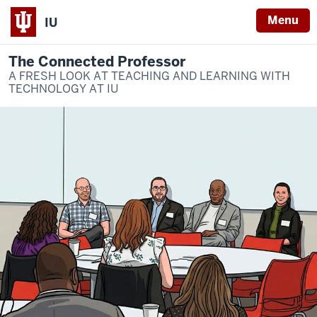
Menu
IU
The Connected Professor
A FRESH LOOK AT TEACHING AND LEARNING WITH
TECHNOLOGY AT IU