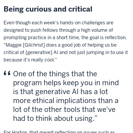
Being curious and critical
Even though each week's hands-on challenges are
designed to push fellows through a high volume of
prompting practice in a short time, the goal is reflection.
"Maggie [Gilchrist] does a good job of helping us be
critical of [generative] AI and not just jumping in to use it
because it's really cool."
One of the things that the
program helps keep you in mind
is that generative AI has a lot
more ethical implications than a
lot of the other tools that we've
had to think about using.
For Horton, that meant reflecting on issues such as