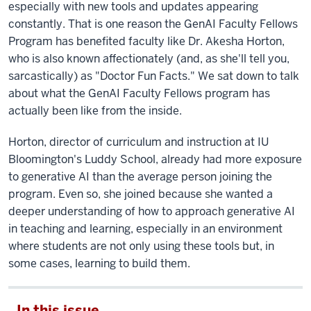
especially with new tools and updates appearing
constantly. That is one reason the GenAI Faculty Fellows
Program has benefited faculty like Dr. Akesha Horton,
who is also known affectionately (and, as she'll tell you,
sarcastically) as "Doctor Fun Facts." We sat down to talk
about what the GenAI Faculty Fellows program has
actually been like from the inside.
Horton, director of curriculum and instruction at IU
Bloomington's Luddy School, already had more exposure
to generative AI than the average person joining the
program. Even so, she joined because she wanted a
deeper understanding of how to approach generative AI
in teaching and learning, especially in an environment
where students are not only using these tools but, in
some cases, learning to build them.
In this issue