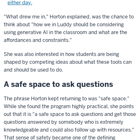
either day.
"What drew me in," Horton explained, was the chance to
think about "how we in Luddy should be considering
using generative AI in the classroom and what are the
affordances and constraints."
She was also interested in how students are being
shaped by competing ideas about what these tools can
and should be used to do.
A safe space to ask questions
The phrase Horton kept returning to was "safe space."
While she found the program highly practical, she points
out that it is "a safe space to ask questions and get those
questions answered by somebody who is extremely
knowledgeable and could also follow up with resources."
That sense of safety became one of the defining