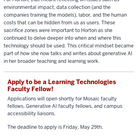
environmental impact, data collection (and the
companies training the models), labor, and the human
costs that can be hidden from us as users. These
sacrifice zones were important to Horton as she
continued to delve deeper into when and where this
technology should be used. This critical mindset became
part of how she now talks and writes about generative AI
in her broader teaching and learning work.
Apply to be a Learning Technologies
Faculty Fellow!
Applications will open shortly for Mosaic faculty
fellows, Generative AI faculty fellows, and campus
accessibility liaisons.
The deadline to apply is Friday, May 29th.