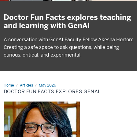
Doctor Fun Facts explores teaching
and learning with GenAI
A conversation with GenAI Faculty Fellow Akesha Horton:
Creating a safe space to ask questions, while being
curious, critical, and experimental.
Home
Doctor
Articles
May 2026
Fun
DOCTOR FUN FACTS EXPLORES GENAI
Facts
explores
GenAI