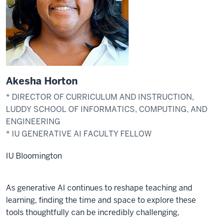
Akesha Horton
* DIRECTOR OF CURRICULUM AND INSTRUCTION,
LUDDY SCHOOL OF INFORMATICS, COMPUTING, AND
ENGINEERING
* IU GENERATIVE AI FACULTY FELLOW
IU Bloomington
As generative AI continues to reshape teaching and
learning, finding the time and space to explore these
tools thoughtfully can be incredibly challenging,