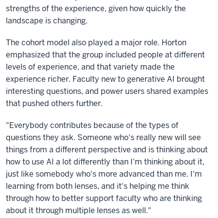
strengths of the experience, given how quickly the
landscape is changing.
The cohort model also played a major role. Horton
emphasized that the group included people at different
levels of experience, and that variety made the
experience richer. Faculty new to generative AI brought
interesting questions, and power users shared examples
that pushed others further.
"Everybody contributes because of the types of
questions they ask. Someone who's really new will see
things from a different perspective and is thinking about
how to use AI a lot differently than I'm thinking about it,
just like somebody who's more advanced than me. I'm
learning from both lenses, and it's helping me think
through how to better support faculty who are thinking
about it through multiple lenses as well."