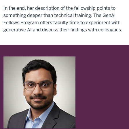
In the end, her description of the fellowship points to
something deeper than technical training. The GenAI
Fellows Program offers faculty time to experiment with
generative AI and discuss their findings with colleagues.