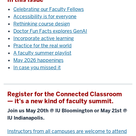
Celebrating our Faculty Fellows
Accessibility is for everyone
Rethinking course design
Doctor Fun Facts explores GenAI
Incorporate active learning
Practice for the real world
A faculty summer playlist
May 2026 happenings
In case you missed it
Register for the Connected Classroom
— it's a new kind of faculty summit.
Join us May 20th @ IU Bloomington or May 21st @
IU Indianapolis.
Instructors from all campuses are welcome to attend