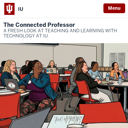
Menu
IU
The Connected Professor
A FRESH LOOK AT TEACHING AND LEARNING WITH
TECHNOLOGY AT IU