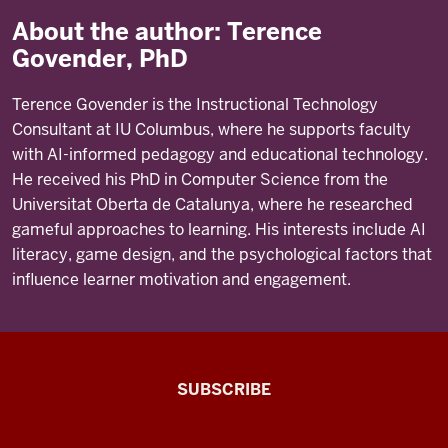
About the author: Terence
Govender, PhD
Terence Govender is the Instructional Technology
Consultant at IU Columbus, where he supports faculty
with AI-informed pedagogy and educational technology.
He received his PhD in Computer Science from the
Universitat Oberta de Catalunya, where he researched
gameful approaches to learning. His interests include AI
literacy, game design, and the psychological factors that
influence learner motivation and engagement.
The
SUBSCRIBE
Connected
Professor