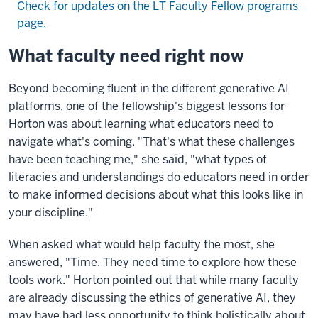
Check for updates on the LT Faculty Fellow programs
page.
What faculty need right now
Beyond becoming fluent in the different generative AI
platforms, one of the fellowship's biggest lessons for
Horton was about learning what educators need to
navigate what's coming. "That's what these challenges
have been teaching me," she said, "what types of
literacies and understandings do educators need in order
to make informed decisions about what this looks like in
your discipline."
When asked what would help faculty the most, she
answered, "Time. They need time to explore how these
tools work." Horton pointed out that while many faculty
are already discussing the ethics of generative AI, they
may have had less opportunity to think holistically about