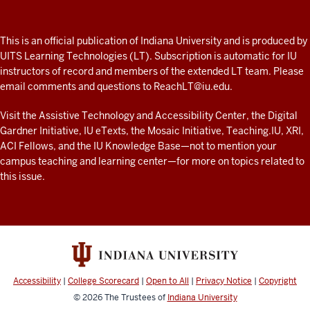
A
fresh
ADDITIONAL
This is an official publication of Indiana University and is produced by
LINKS
look
UITS Learning Technologies (LT). Subscription is automatic for IU
AND
instructors of record and members of the extended LT team. Please
at
RESOURCES
email comments and questions to
ReachLT@iu.edu
.
teaching
and
Visit the
Assistive Technology and Accessibility Center
, the
Digital
Gardner Initiative
,
IU eTexts
, the
Mosaic Initiative
,
Teaching.IU
,
XRI
,
learning
ACI Fellows
, and the
IU Knowledge Base
—not to mention
your
with
campus teaching and learning center
—for more on topics related to
technology
this issue.
at
IU
resources
Accessibility
|
College Scorecard
|
Open to All
|
Privacy Notice
|
Copyright
© 2026
The Trustees of
Indiana University