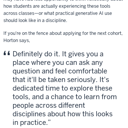
how students are actually experiencing these tools
across classes—or what practical generative AI use
should look like in a discipline.
If you're on the fence about applying for the next cohort,
Horton says,
Definitely do it. It gives you a
place where you can ask any
question and feel comfortable
that it'll be taken seriously. It's
dedicated time to explore these
tools, and a chance to learn from
people across different
disciplines about how this looks
in practice.